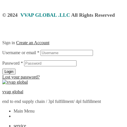
© 2024
VVAP GLOBAL .LLC
All Rights Reserved
Sign in
Create an Account
Username or email
*
Password
*
Login
Lost your password?
vvap global
end to end supply chain / 3pl fulfillment/ 4pl fulfillment
Main Menu
service