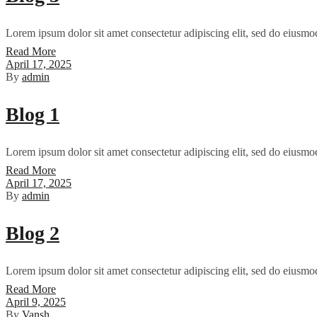
Lorem ipsum dolor sit amet consectetur adipiscing elit, sed do eiusmo
Read More
April 17, 2025
By
admin
Blog 1
Lorem ipsum dolor sit amet consectetur adipiscing elit, sed do eiusmo
Read More
April 17, 2025
By
admin
Blog 2
Lorem ipsum dolor sit amet consectetur adipiscing elit, sed do eiusmo
Read More
April 9, 2025
By
Vansh