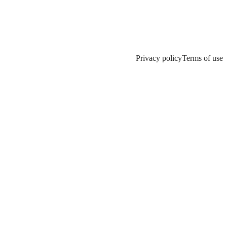
Privacy policy
Terms of use