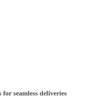
 for
seamless deliveries