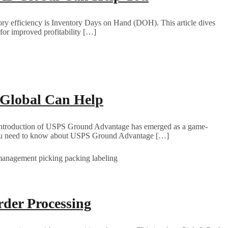
ntory efficiency is Inventory Days on Hand (DOH). This article dives
or improved profitability […]
Global Can Help
The introduction of USPS Ground Advantage has emerged as a game-
hing you need to know about USPS Ground Advantage […]
der Processing