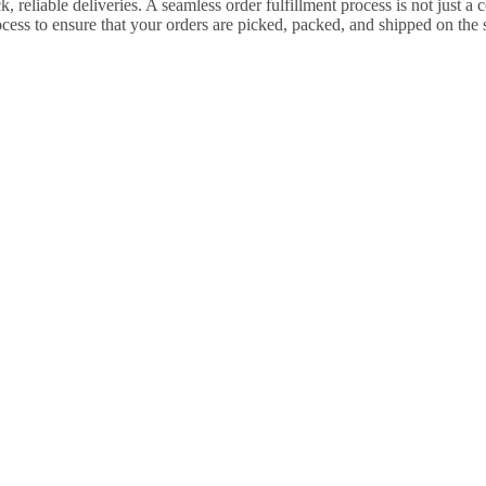
 reliable deliveries. A seamless order fulfillment process is not just 
cess to ensure that your orders are picked, packed, and shipped on th