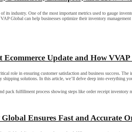
s of its industry. One of the most important metrics used to gauge inve
VVAP Global can help businesses optimize their inventory management f
st Ecommerce Update and How VVAP 
ritical role in ensuring customer satisfaction and business success. 
ndly shipping solutions. In this article, we’ll delve deep into everyt
Global Ensures Fast and Accurate Or