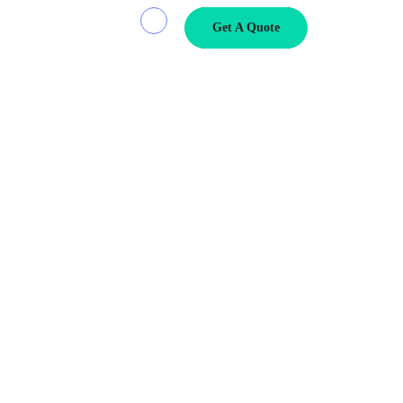
Get A Quote
mall, lightweight parcels to residential addresses or heavy freight
s your bottom line, delivery […]