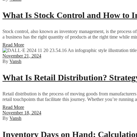
What Is Stock Control and How to I
Stock control, also known as inventory management, is the process of 
a business has the right quantity of products at the right time while mi
Read More
November 21, 2024
By
Vansh
What Is Retail Distribution? Strateg
Retail distribution is the process of moving goods from manufacturers o
retail touchpoints that facilitate this journey. Whether you’re running 
Read More
November 18, 2024
By
Vansh
Inventory Days on Hand: Calculati