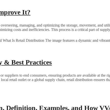
mprove It?
overseeing, managing, and optimizing the storage, movement, and utiliza
nimizing costs and inefficiencies. This process is a critical part of supp
y & Best Practices
r suppliers to end consumers, ensuring products are available at the rig
a local retail outlet or a global supply chain, retail distribution ensure
on, Definition, Examples, and How V