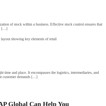
tion of stock within a business. Effective stock control ensures that
ly […]
ht time and place. It encompasses the logistics, intermediaries, and
s that customer demands […]
VAP Global Can Help You