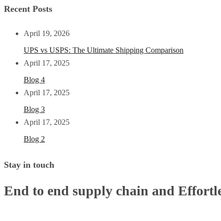
Recent Posts
April 19, 2026
UPS vs USPS: The Ultimate Shipping Comparison
April 17, 2025
Blog 4
April 17, 2025
Blog 3
April 17, 2025
Blog 2
Stay in touch
End to end supply chain and Effortle