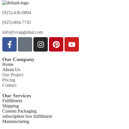
(925)-436-0804
(925)-804-7745
info@vvapglobal.com
Our Company
Home
About Us
Our Project
Pricing
Contact
Our Services
Fulfillment
Shipping
Custom Packaging
subscription box fulfillment
Manufacturing