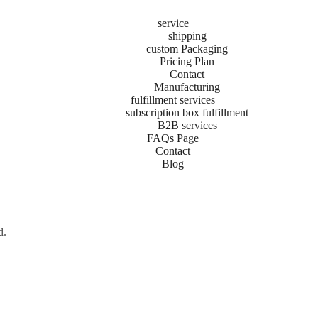
service
shipping
custom Packaging
ng Comparison
Pricing Plan
Contact
Manufacturing
 vs USPS is one every business owner faces. Whether you are shipping s
fulfillment services
vice (UPS) or the United States Postal Service (USPS)—directly impact
subscription box fulfillment
B2B services
FAQs Page
Contact
Blog
d.