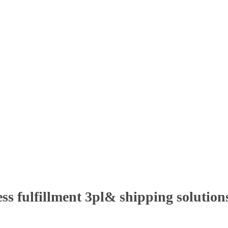
ss fulfillment 3pl& shipping solutions