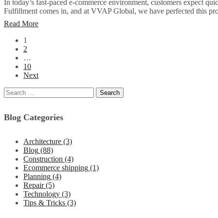
In today’s fast-paced e-commerce environment, customers expect quick,
Fulfillment comes in, and at VVAP Global, we have perfected this pro
Read More
1
2
…
10
Next
Blog Categories
Architecture
(3)
Blog
(88)
Construction
(4)
Ecommerce shipping
(1)
Planning
(4)
Repair
(5)
Technology
(3)
Tips & Tricks
(3)