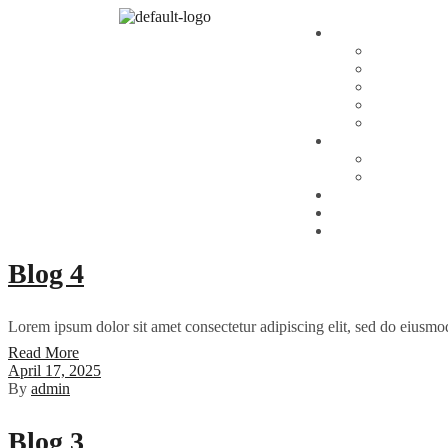
April 19, 2026
By
admin
UPS vs USPS: The Ultimate Shippi
When it comes to eCommerce shipping and logistics, the debate of UPS
to commercial partners, choosing the right carrier—United Parcel Ser
Read More
April 17, 2025
By
admin
Blog 4
Lorem ipsum dolor sit amet consectetur adipiscing elit, sed do eiusmo
Read More
April 17, 2025
By
admin
Blog 3