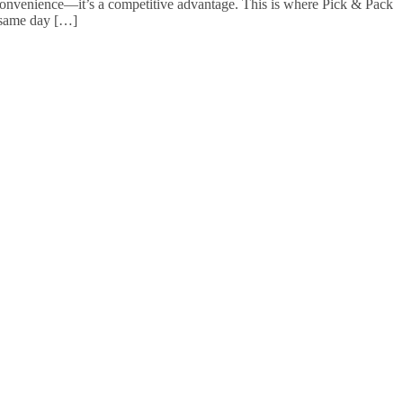
a convenience—it’s a competitive advantage. This is where Pick & Pack
e same day […]