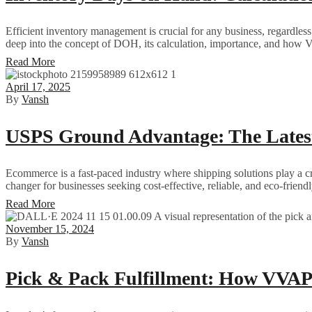
Efficient inventory management is crucial for any business, regardles
deep into the concept of DOH, its calculation, importance, and how 
Read More
April 17, 2025
By
Vansh
USPS Ground Advantage: The Late
Ecommerce is a fast-paced industry where shipping solutions play a c
changer for businesses seeking cost-effective, reliable, and eco-frie
Read More
November 15, 2024
By
Vansh
Pick & Pack Fulfillment: How VVAP 