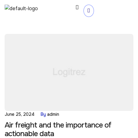
June 25, 2024
By
admin
Air freight and the importance of
actionable data