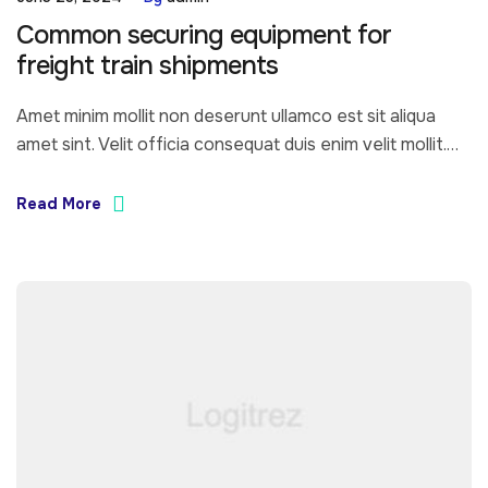
Common securing equipment for
freight train shipments
Amet minim mollit non deserunt ullamco est sit aliqua
amet sint. Velit officia consequat duis enim velit mollit.
Exercitation veniam consequat sunt nostrud amet…
Read More