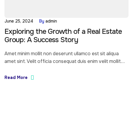
June 25, 2024
By
admin
Exploring the Growth of a Real Estate
Group: A Success Story
Amet minim mollit non deserunt ullamco est sit aliqua
amet sint. Velit officia consequat duis enim velit mollit.
Exercitation veniam consequat sunt nostrud amet…
Read More