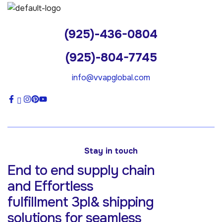
(925)-436-0804
(925)-804-7745
info@vvapglobal.com
Stay in touch
End to end supply chain
and Effortless
fulfillment 3pl& shipping
solutions for
seamless