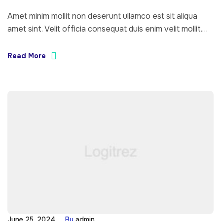
Amet minim mollit non deserunt ullamco est sit aliqua
amet sint. Velit officia consequat duis enim velit mollit.
Exercitation veniam consequat sunt nostrud amet…
Read More
June 25, 2024
By
admin