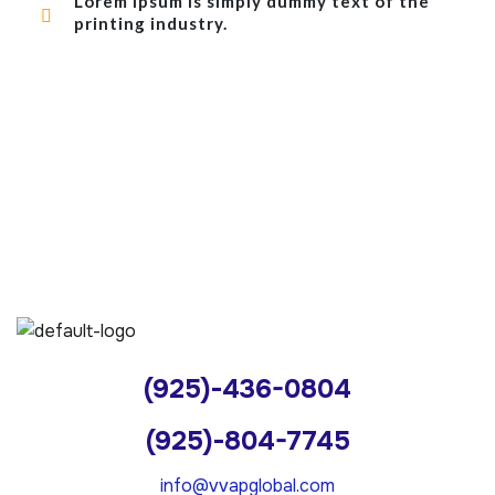
Lorem Ipsum is simply dummy text of the
printing industry.
(925)-436-0804
(925)-804-7745
info@vvapglobal.com