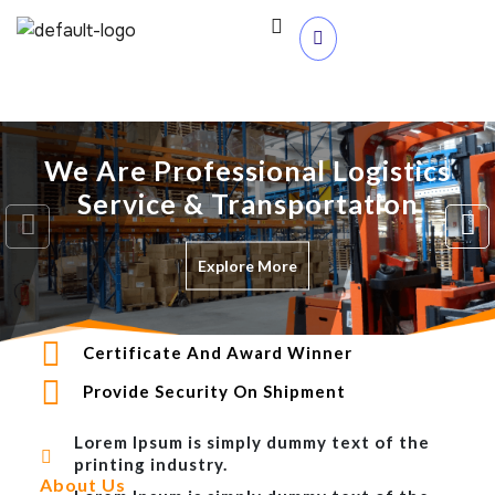
We Are Professional Logistics
Service & Transportation
Explore More
Certificate And Award Winner
Provide Security On Shipment
Lorem Ipsum is simply dummy text of the
printing industry.
About Us