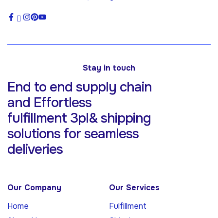
Stay in touch
End to end supply chain
and Effortless
fulfillment 3pl& shipping
solutions for
seamless
deliveries
Our Company
Our Services
Home
Fulfillment