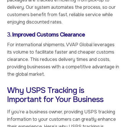
delivery. Our system automates the process, so our
customers benefit from fast, reliable service while
enjoying discounted rates.
3.
Improved Customs Clearance
For international shipments, VVAP Global leverages
its volume to facilitate faster and cheaper customs
clearance. This reduces delivery times and costs,
providing businesses with a competitive advantage in
the global market.
Why USPS Tracking is
Important for Your Business
If you’re a business owner, providing USPS tracking
information to your customers can greatly enhance
their experience. Here’s why USPS tracking is