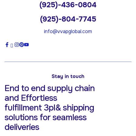
(925)-436-0804
(925)-804-7745
info@vvapglobal.com
Stay in touch
End to end supply chain
and Effortless
fulfillment 3pl& shipping
solutions for
seamless
deliveries