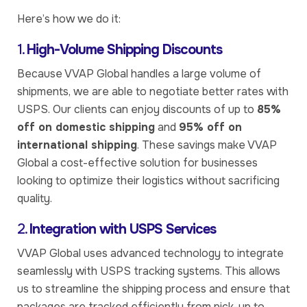
Here’s how we do it:
1.
High-Volume Shipping Discounts
Because VVAP Global handles a large volume of
shipments, we are able to negotiate better rates with
USPS. Our clients can enjoy discounts of up to
85%
off on domestic shipping
and
95% off on
international shipping
. These savings make VVAP
Global a cost-effective solution for businesses
looking to optimize their logistics without sacrificing
quality.
2.
Integration with USPS Services
VVAP Global uses advanced technology to integrate
seamlessly with USPS tracking systems. This allows
us to streamline the shipping process and ensure that
packages are tracked efficiently from pick-up to