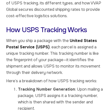
of USPS tracking, its different types, and how VVAP
Global secures discounted shipping rates to provide
cost-effective logistics solutions.
How USPS Tracking Works
When you ship a package with the
United States
Postal Service (USPS)
, each parcel is assigned a
unique tracking number. This tracking number is like
the fingerprint of your package—it identifies the
shipment and allows USPS to monitor its movement
through their delivery network.
Here’s a breakdown of how USPS tracking works:
Tracking Number Generation
: Upon mailing a
package, USPS assigns it a tracking number,
which is then shared with the sender and
recipient.