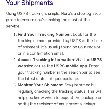
Your Shipments
Using USPS tracking is simple. Here’s a step-by-step
guide to ensure you’re making the most of the
service:
Find Your Tracking Number
: Look for the
tracking number provided by USPS at the time
of shipment. It’s usually found on your receipt
or in a confirmation email.
Access Tracking Information
: Visit the
USPS
website
or use the
USPS mobile app
. Enter
your tracking number in the search bar to see
the latest status of your package.
Monitor Your Shipment
: Stay informed by
regularly checking the tracking status. This will
help you know when to expect the package or
notify the recipient of any potential delays.