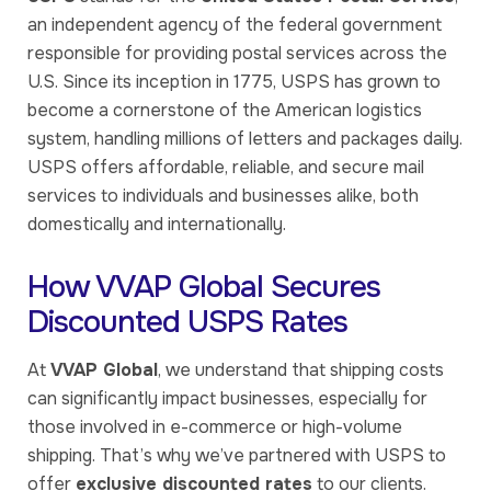
an independent agency of the federal government
responsible for providing postal services across the
U.S. Since its inception in 1775, USPS has grown to
become a cornerstone of the American logistics
system, handling millions of letters and packages daily.
USPS offers affordable, reliable, and secure mail
services to individuals and businesses alike, both
domestically and internationally.
How VVAP Global Secures
Discounted USPS Rates
At
VVAP Global
, we understand that shipping costs
can significantly impact businesses, especially for
those involved in e-commerce or high-volume
shipping. That’s why we’ve partnered with USPS to
offer
exclusive discounted rates
to our clients.