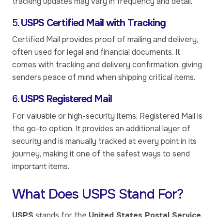
tracking updates may vary in frequency and detail.
5.
USPS Certified Mail with Tracking
Certified Mail provides proof of mailing and delivery,
often used for legal and financial documents. It
comes with tracking and delivery confirmation, giving
senders peace of mind when shipping critical items.
6.
USPS Registered Mail
For valuable or high-security items, Registered Mail is
the go-to option. It provides an additional layer of
security and is manually tracked at every point in its
journey, making it one of the safest ways to send
important items.
What Does USPS Stand For?
USPS
stands for the
United States Postal Service
,