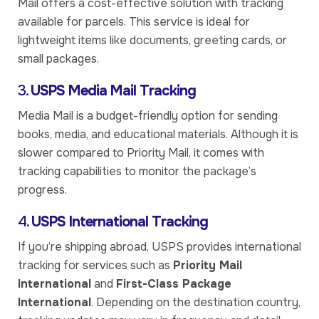
Mail offers a cost-effective solution with tracking
available for parcels. This service is ideal for
lightweight items like documents, greeting cards, or
small packages.
3.
USPS Media Mail Tracking
Media Mail is a budget-friendly option for sending
books, media, and educational materials. Although it is
slower compared to Priority Mail, it comes with
tracking capabilities to monitor the package’s
progress.
4.
USPS International Tracking
If you’re shipping abroad, USPS provides international
tracking for services such as
Priority Mail
International
and
First-Class Package
International
. Depending on the destination country,