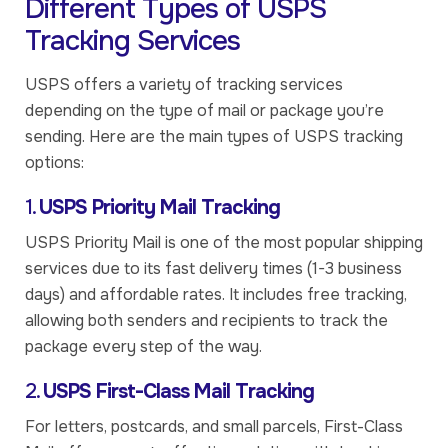
Different Types of USPS
Tracking Services
USPS offers a variety of tracking services
depending on the type of mail or package you’re
sending. Here are the main types of USPS tracking
options:
1.
USPS Priority Mail Tracking
USPS Priority Mail is one of the most popular shipping
services due to its fast delivery times (1-3 business
days) and affordable rates. It includes free tracking,
allowing both senders and recipients to track the
package every step of the way.
2.
USPS First-Class Mail Tracking
For letters, postcards, and small parcels, First-Class