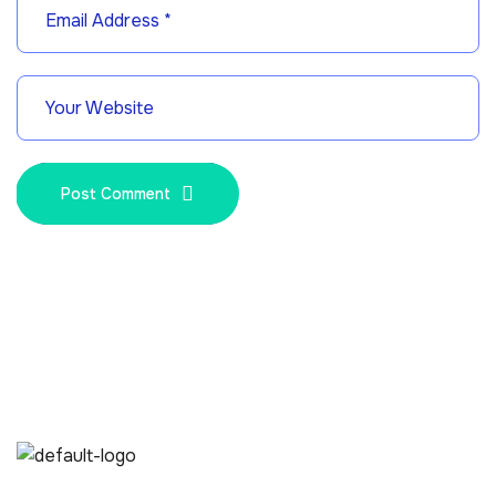
Post Comment