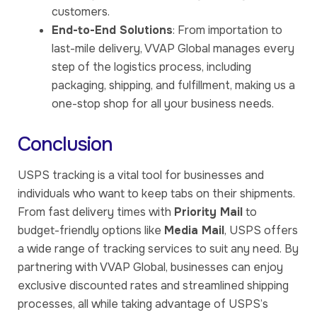
customers.
End-to-End Solutions
: From importation to
last-mile delivery, VVAP Global manages every
step of the logistics process, including
packaging, shipping, and fulfillment, making us a
one-stop shop for all your business needs.
Conclusion
USPS tracking is a vital tool for businesses and
individuals who want to keep tabs on their shipments.
From fast delivery times with
Priority Mail
to
budget-friendly options like
Media Mail
, USPS offers
a wide range of tracking services to suit any need. By
partnering with VVAP Global, businesses can enjoy
exclusive discounted rates and streamlined shipping
processes, all while taking advantage of USPS’s