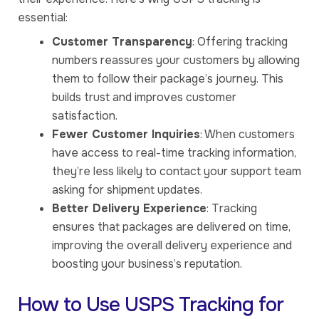
essential:
Customer Transparency
: Offering tracking
numbers reassures your customers by allowing
them to follow their package’s journey. This
builds trust and improves customer
satisfaction.
Fewer Customer Inquiries
: When customers
have access to real-time tracking information,
they’re less likely to contact your support team
asking for shipment updates.
Better Delivery Experience
: Tracking
ensures that packages are delivered on time,
improving the overall delivery experience and
boosting your business’s reputation.
How to Use USPS Tracking for