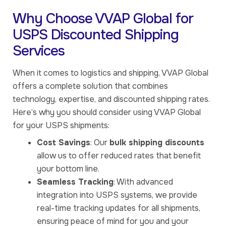
Why Choose VVAP Global for
USPS Discounted Shipping
Services
When it comes to logistics and shipping, VVAP Global
offers a complete solution that combines
technology, expertise, and discounted shipping rates.
Here’s why you should consider using VVAP Global
for your USPS shipments:
Cost Savings
: Our
bulk shipping discounts
allow us to offer reduced rates that benefit
your bottom line.
Seamless Tracking
: With advanced
integration into USPS systems, we provide
real-time tracking updates for all shipments,
ensuring peace of mind for you and your