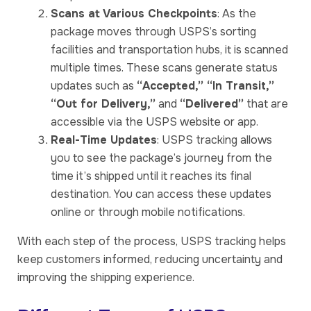
Scans at Various Checkpoints
: As the
package moves through USPS’s sorting
facilities and transportation hubs, it is scanned
multiple times. These scans generate status
updates such as
“Accepted,” “In Transit,”
“Out for Delivery,”
and
“Delivered”
that are
accessible via the USPS website or app.
Real-Time Updates
: USPS tracking allows
you to see the package’s journey from the
time it’s shipped until it reaches its final
destination. You can access these updates
online or through mobile notifications.
With each step of the process, USPS tracking helps
keep customers informed, reducing uncertainty and
improving the shipping experience.