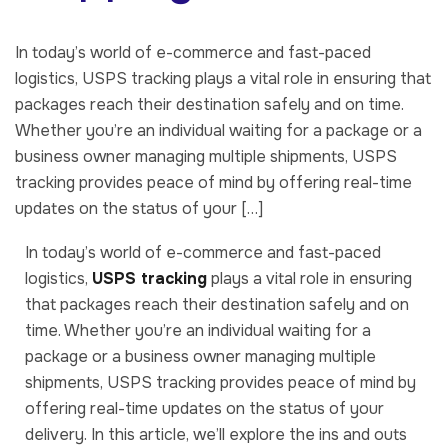
In today’s world of e-commerce and fast-paced
logistics, USPS tracking plays a vital role in ensuring that
packages reach their destination safely and on time.
Whether you’re an individual waiting for a package or a
business owner managing multiple shipments, USPS
tracking provides peace of mind by offering real-time
updates on the status of your […]
In today’s world of e-commerce and fast-paced
logistics,
USPS tracking
plays a vital role in ensuring
that packages reach their destination safely and on
time. Whether you’re an individual waiting for a
package or a business owner managing multiple
shipments, USPS tracking provides peace of mind by
offering real-time updates on the status of your
delivery. In this article, we’ll explore the ins and outs