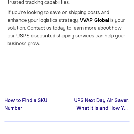
trusted tracking capabilities.
If you’re looking to save on shipping costs and
enhance your logistics strategy,
VVAP Global
is your
solution. Contact us today to learn more about how
our
USPS discounted
shipping services can help your
business grow.
Previous post
Next post
How to Find a SKU
UPS Next Day Air Saver:
Number:
What It Is and How You
Can Get It Through VVAP
Global