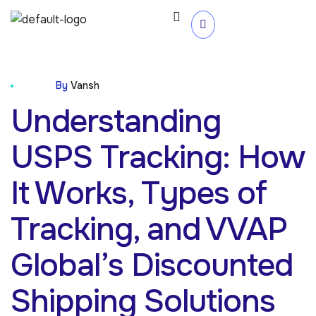
Blog
By
Vansh
Understanding
USPS Tracking: How
It Works, Types of
Tracking, and VVAP
Global’s Discounted
Shipping Solutions