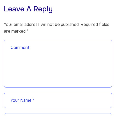
Leave A Reply
Your email address will not be published.
Required fields
are marked
*