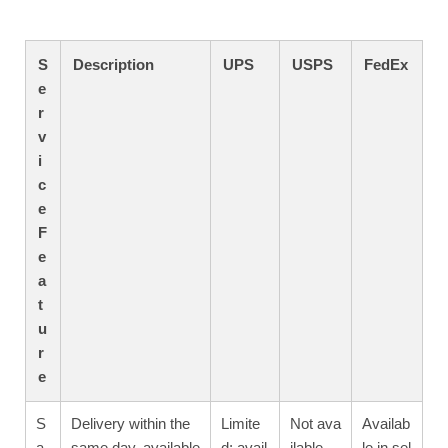
S
Description
UPS
USPS
FedEx
e
r
v
i
c
e
F
e
a
t
u
r
e
S
Delivery within the
Limite
Not ava
Availab
a
same day, available
d; avail
ilable
le in sel