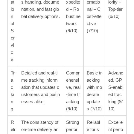
at
s handling, docume
xpedite
ernatio
iority –
io
ntation, and fast glo
d – Ro
nal – C
Top-tier
n
bal delivery options.
bust ne
ost-effe
(9/10)
al
twork
ctive
S
(9/10)
(7/10)
er
vi
c
e
Tr
Detailed and real-ti
Compr
Basic tr
Advanc
a
me tracking inform
ehensi
acking
ed, GP
c
ation that updates c
ve, real
with mo
S-enabl
ki
ustomers and busin
-time tr
derate
ed trac
n
esses alike.
acking
update
king (9/
g
(9/10)
s (7/10)
10)
R
The consistency of
Strong
Reliabl
Excelle
eli
on-time delivery an
perfor
e for s
nt perfo