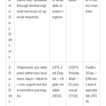
m
through limited regi
able in
ect mar
e-
onal services or sp
select r
kets
D
ecial requests.
egions
a
y
D
eli
v
er
y
2-
Shipments are deliv
UPS 2
USPS
FedEx
D
ered within two busi
nd Day
Priority
2Day –
a
ness days—ideal fo
Air – Hi
Mail –
Efficien
y
r non-urgent but tim
ghly rel
Econo
t and d
D
e-sensitive packag
iable
mical
ependa
eli
es.
(9/10)
(7/10)
ble (9/1
v
0)