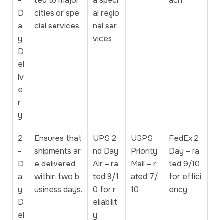
-
ted to major
a speci
ach
D
cities or spe
al regio
a
cial services.
nal ser
y
vices
D
el
iv
e
r
y
2
Ensures that
UPS 2
USPS
FedEx 2
-
shipments ar
nd Day
Priority
Day – ra
D
e delivered
Air – ra
Mail – r
ted 9/10
a
within two b
ted 9/1
ated 7/
for effici
y
usiness days.
0 for r
10
ency
D
eliabilit
el
y