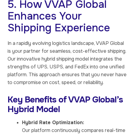
5. How VVAP Global
Enhances Your
Shipping Experience
In a rapidly evolving logistics landscape, VVAP Global
is your partner for seamless, cost-effective shipping.
Our innovative hybrid shipping model integrates the
strengths of UPS, USPS, and FedEx into one unified
platform. This approach ensures that you never have
to compromise on cost, speed, or reliability.
Key Benefits of VVAP Global’s
Hybrid Model
Hybrid Rate Optimization:
Our platform continuously compares real-time