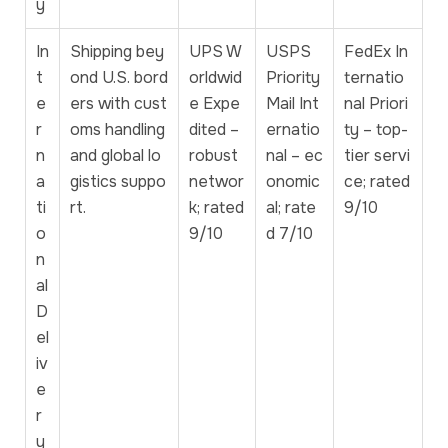
y
In
Shipping bey
UPS W
USPS
FedEx In
t
ond U.S. bord
orldwid
Priority
ternatio
e
ers with cust
e Expe
Mail Int
nal Priori
r
oms handling
dited –
ernatio
ty – top-
n
and global lo
robust
nal – ec
tier servi
a
gistics suppo
networ
onomic
ce; rated
ti
rt.
k; rated
al; rate
9/10
o
9/10
d 7/10
n
al
D
el
iv
e
r
y