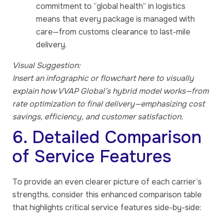
commitment to “global health” in logistics
means that every package is managed with
care—from customs clearance to last-mile
delivery.
Visual Suggestion:
Insert an infographic or flowchart here to visually
explain how VVAP Global’s hybrid model works—from
rate optimization to final delivery—emphasizing cost
savings, efficiency, and customer satisfaction.
6. Detailed Comparison
of Service Features
To provide an even clearer picture of each carrier’s
strengths, consider this enhanced comparison table
that highlights critical service features side-by-side: