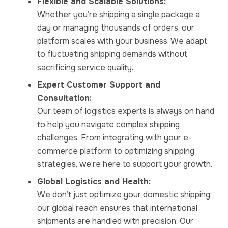
Flexible and Scalable Solutions:
Whether you’re shipping a single package a
day or managing thousands of orders, our
platform scales with your business. We adapt
to fluctuating shipping demands without
sacrificing service quality.
Expert Customer Support and
Consultation:
Our team of logistics experts is always on hand
to help you navigate complex shipping
challenges. From integrating with your e-
commerce platform to optimizing shipping
strategies, we’re here to support your growth.
Global Logistics and Health:
We don’t just optimize your domestic shipping;
our global reach ensures that international
shipments are handled with precision. Our