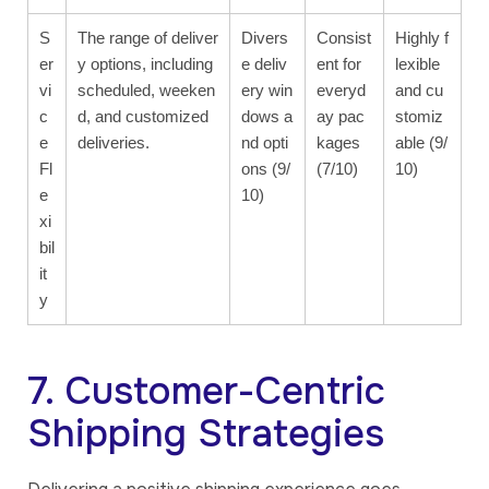
S
The range of deliver
Divers
Consist
Highly f
er
y options, including
e deliv
ent for
lexible
vi
scheduled, weeken
ery win
everyd
and cu
c
d, and customized
dows a
ay pac
stomiz
e
deliveries.
nd opti
kages
able (9/
Fl
ons (9/
(7/10)
10)
e
10)
xi
bil
it
y
7. Customer-Centric
Shipping Strategies