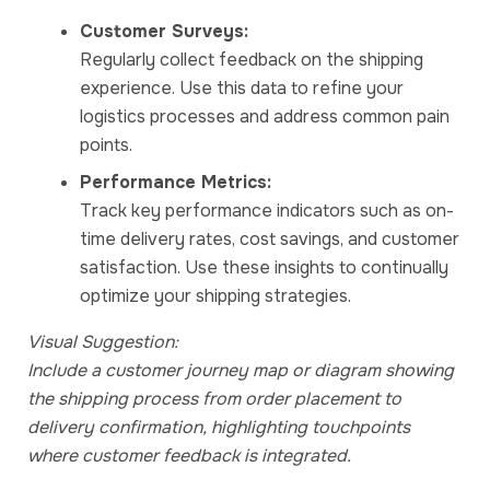
Customer Surveys:
Regularly collect feedback on the shipping
experience. Use this data to refine your
logistics processes and address common pain
points.
Performance Metrics:
Track key performance indicators such as on-
time delivery rates, cost savings, and customer
satisfaction. Use these insights to continually
optimize your shipping strategies.
Visual Suggestion:
Include a customer journey map or diagram showing
the shipping process from order placement to
delivery confirmation, highlighting touchpoints
where customer feedback is integrated.