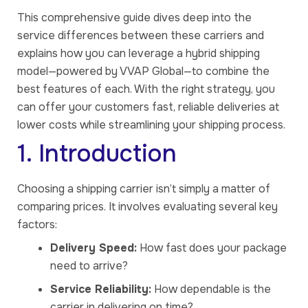
This comprehensive guide dives deep into the
service differences between these carriers and
explains how you can leverage a hybrid shipping
model—powered by VVAP Global—to combine the
best features of each. With the right strategy, you
can offer your customers fast, reliable deliveries at
lower costs while streamlining your shipping process.
1. Introduction
Choosing a shipping carrier isn’t simply a matter of
comparing prices. It involves evaluating several key
factors:
Delivery Speed:
How fast does your package
need to arrive?
Service Reliability:
How dependable is the
carrier in delivering on time?