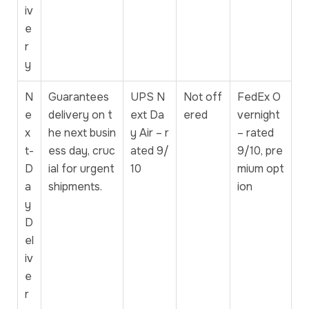
iv
e
r
y
N
Guarantees
UPS N
Not off
FedEx O
e
delivery on t
ext Da
ered
vernight
x
he next busin
y Air – r
– rated
t-
ess day, cruc
ated 9/
9/10, pre
D
ial for urgent
10
mium opt
a
shipments.
ion
y
D
el
iv
e
r