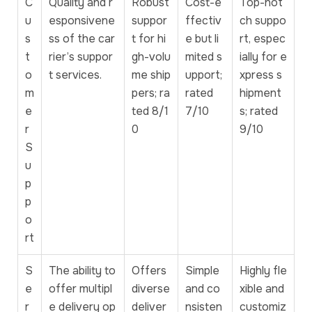
C
Quality and r
Robust
Cost-e
Top-not
u
esponsivene
suppor
ffectiv
ch suppo
s
ss of the car
t for hi
e but li
rt, espec
t
rier’s suppor
gh-volu
mited s
ially for e
o
t services.
me ship
upport;
xpress s
m
pers; ra
rated
hipment
e
ted 8/1
7/10
s; rated
r
0
9/10
S
u
p
p
o
rt
S
The ability to
Offers
Simple
Highly fle
e
offer multipl
diverse
and co
xible and
r
e delivery op
deliver
nsisten
customiz