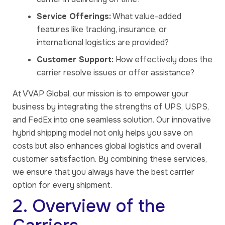
Service Offerings:
What value-added
features like tracking, insurance, or
international logistics are provided?
Customer Support:
How effectively does the
carrier resolve issues or offer assistance?
At VVAP Global, our mission is to empower your
business by integrating the strengths of UPS, USPS,
and FedEx into one seamless solution. Our innovative
hybrid shipping model not only helps you save on
costs but also enhances global logistics and overall
customer satisfaction. By combining these services,
we ensure that you always have the best carrier
option for every shipment.
2. Overview of the