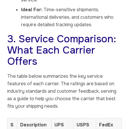
Ideal For:
Time-sensitive shipments,
international deliveries, and customers who
require detailed tracking updates.
3. Service Comparison:
What Each Carrier
Offers
The table below summarizes the key service
features of each carrier. The ratings are based on
industry standards and customer feedback, serving
as a guide to help you choose the carrier that best
fits your shipping needs.
S
Description
UPS
USPS
FedEx