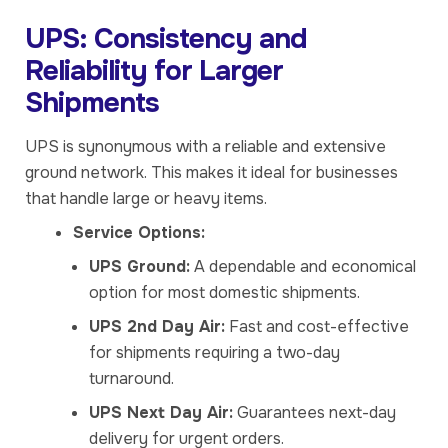
UPS: Consistency and
Reliability for Larger
Shipments
UPS is synonymous with a reliable and extensive
ground network. This makes it ideal for businesses
that handle large or heavy items.
Service Options:
UPS Ground:
A dependable and economical
option for most domestic shipments.
UPS 2nd Day Air:
Fast and cost-effective
for shipments requiring a two-day
turnaround.
UPS Next Day Air:
Guarantees next-day
delivery for urgent orders.