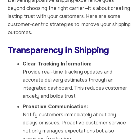
Delivering a positive shipping experience goes
beyond choosing the right carrier—it’s about creating
lasting trust with your customers. Here are some
customer-centric strategies to improve your shipping
outcomes:
Transparency in Shipping
Clear Tracking Information:
Provide real-time tracking updates and
accurate delivery estimates through an
integrated dashboard. This reduces customer
anxiety and builds trust.
Proactive Communication:
Notify customers immediately about any
delays or issues. Proactive customer service
not only manages expectations but also
minimizes frustration.