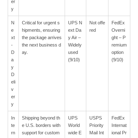
er
y
N
Critical for urgent s
UPS N
Not offe
FedEx
e
hipments, ensuring
ext Da
red
Overni
xt
the package arrives
y Air –
ght – P
-
the next business d
Widely
remium
D
ay.
used
option
a
(9/10)
(9/10)
y
D
eli
v
er
y
In
Shipping beyond th
UPS
USPS
FedEx
te
e U.S. borders with
World
Priority
Internat
rn
support for custom
wide E
Mail Int
ional Pr