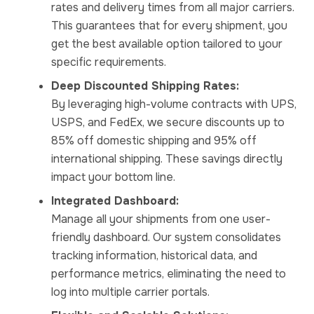
rates and delivery times from all major carriers.
This guarantees that for every shipment, you
get the best available option tailored to your
specific requirements.
Deep Discounted Shipping Rates:
By leveraging high-volume contracts with UPS,
USPS, and FedEx, we secure discounts up to
85% off domestic shipping and 95% off
international shipping. These savings directly
impact your bottom line.
Integrated Dashboard:
Manage all your shipments from one user-
friendly dashboard. Our system consolidates
tracking information, historical data, and
performance metrics, eliminating the need to
log into multiple carrier portals.