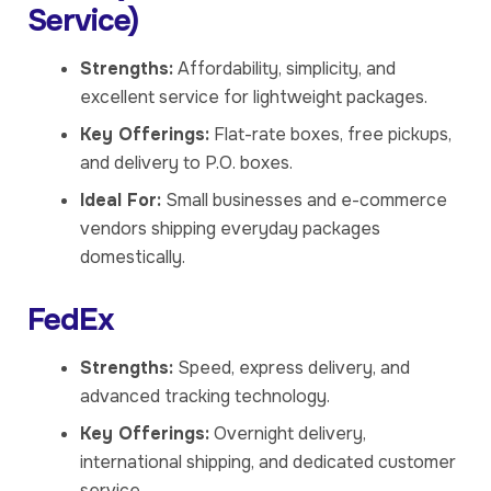
Service)
Strengths:
Affordability, simplicity, and
excellent service for lightweight packages.
Key Offerings:
Flat-rate boxes, free pickups,
and delivery to P.O. boxes.
Ideal For:
Small businesses and e-commerce
vendors shipping everyday packages
domestically.
FedEx
Strengths:
Speed, express delivery, and
advanced tracking technology.
Key Offerings:
Overnight delivery,
international shipping, and dedicated customer
service.