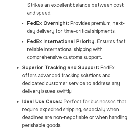
Strikes an excellent balance between cost
and speed.
FedEx Overnight:
Provides premium, next-
day delivery for time-critical shipments.
FedEx International Priority:
Ensures fast,
reliable international shipping with
comprehensive customs support.
Superior Tracking and Support:
FedEx
offers advanced tracking solutions and
dedicated customer service to address any
delivery issues swiftly.
Ideal Use Cases:
Perfect for businesses that
require expedited shipping, especially when
deadlines are non-negotiable or when handling
perishable goods.