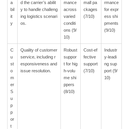
a
d the carrier’s abilit
mance
mall pa
rmance
bil
y to handle challeng
across
ckages
for expr
it
ing logistics scenari
varied
(7/10)
ess shi
y
os.
conditi
pments
ons (9/
(9/10)
10)
C
Quality of customer
Robust
Cost-ef
Industr
u
service, including r
suppor
fective
y-leadi
st
esponsiveness and
t for hig
support
ng sup
o
issue resolution.
h-volu
(7/10)
port (9/
m
me shi
10)
er
ppers
S
(8/10)
u
p
p
or
t