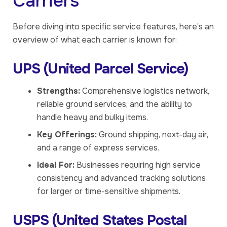
Carriers
Before diving into specific service features, here’s an
overview of what each carrier is known for:
UPS (United Parcel Service)
Strengths:
Comprehensive logistics network,
reliable ground services, and the ability to
handle heavy and bulky items.
Key Offerings:
Ground shipping, next-day air,
and a range of express services.
Ideal For:
Businesses requiring high service
consistency and advanced tracking solutions
for larger or time-sensitive shipments.
USPS (United States Postal