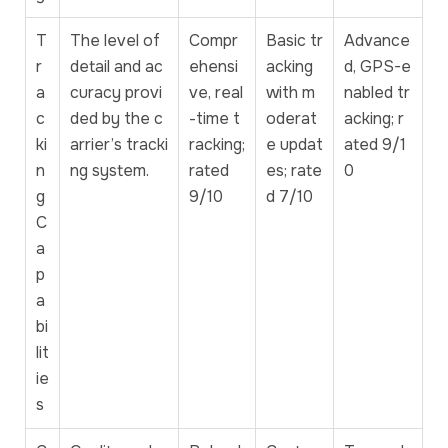
T
The level of
Compr
Basic tr
Advance
r
detail and ac
ehensi
acking
d, GPS-e
a
curacy provi
ve, real
with m
nabled tr
c
ded by the c
-time t
oderat
acking; r
ki
arrier’s tracki
racking;
e updat
ated 9/1
n
ng system.
rated
es; rate
0
g
9/10
d 7/10
C
a
p
a
bi
lit
ie
s