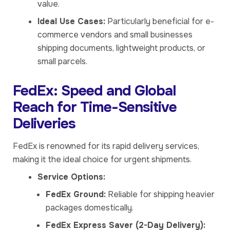
value.
Ideal Use Cases:
Particularly beneficial for e-
commerce vendors and small businesses
shipping documents, lightweight products, or
small parcels.
FedEx: Speed and Global
Reach for Time-Sensitive
Deliveries
FedEx is renowned for its rapid delivery services,
making it the ideal choice for urgent shipments.
Service Options:
FedEx Ground:
Reliable for shipping heavier
packages domestically.
FedEx Express Saver (2-Day Delivery):