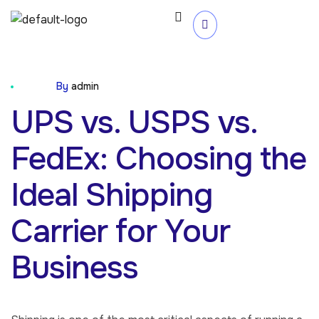
Blog
By
admin
UPS vs. USPS vs.
FedEx: Choosing the
Ideal Shipping
Carrier for Your
Business