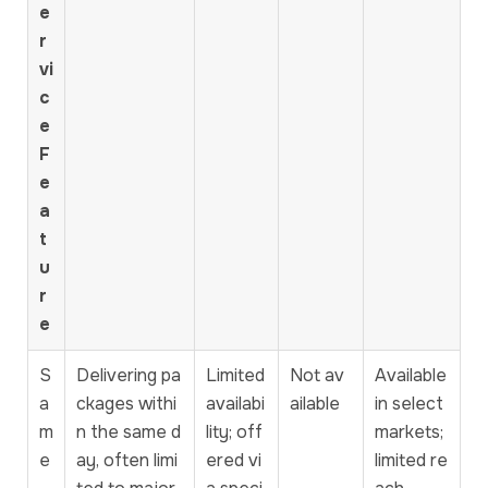
e
r
vi
c
e
F
e
a
t
u
r
e
S
Delivering pa
Limited
Not av
Available
a
ckages withi
availabi
ailable
in select
m
n the same d
lity; off
markets;
e
ay, often limi
ered vi
limited re