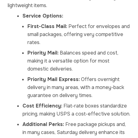
lightweight items.
Service Options:
First-Class Mail:
Perfect for envelopes and
small packages, offering very competitive
rates.
Priority Mail:
Balances speed and cost,
making it a versatile option for most
domestic deliveries.
Priority Mail Express:
Offers overnight
delivery in many areas, with a money-back
guarantee on delivery times.
Cost Efficiency:
Flat-rate boxes standardize
pricing, making USPS a cost-effective solution.
Additional Perks:
Free package pickups and,
in many cases, Saturday delivery enhance its