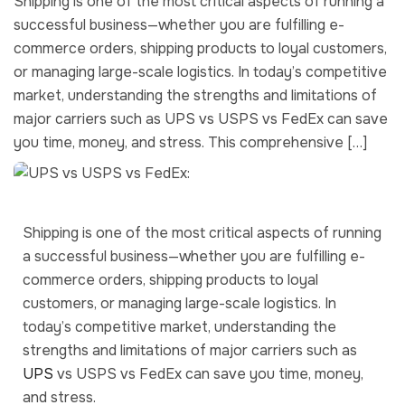
Shipping is one of the most critical aspects of running a
successful business—whether you are fulfilling e-
commerce orders, shipping products to loyal customers,
or managing large-scale logistics. In today’s competitive
market, understanding the strengths and limitations of
major carriers such as UPS vs USPS vs FedEx can save
you time, money, and stress. This comprehensive […]
Shipping is one of the most critical aspects of running
a successful business—whether you are fulfilling e-
commerce orders, shipping products to loyal
customers, or managing large-scale logistics. In
today’s competitive market, understanding the
strengths and limitations of major carriers such as
UPS
vs USPS vs FedEx can save you time, money,
and stress.