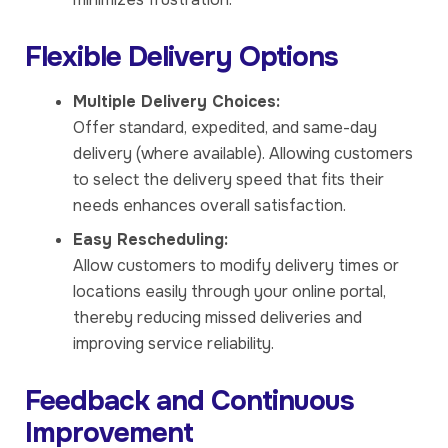
Flexible Delivery Options
Multiple Delivery Choices:
Offer standard, expedited, and same-day
delivery (where available). Allowing customers
to select the delivery speed that fits their
needs enhances overall satisfaction.
Easy Rescheduling:
Allow customers to modify delivery times or
locations easily through your online portal,
thereby reducing missed deliveries and
improving service reliability.
Feedback and Continuous
Improvement