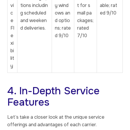
vi
tions includin
y wind
t for s
able; rat
c
g scheduled
ows an
mall pa
ed 9/10
e
and weeken
d optio
ckages;
Fl
d deliveries.
ns; rate
rated
e
d 9/10
7/10
xi
bi
lit
y
4. In-Depth Service
Features
Let’s take a closer look at the unique service
offerings and advantages of each carrier.