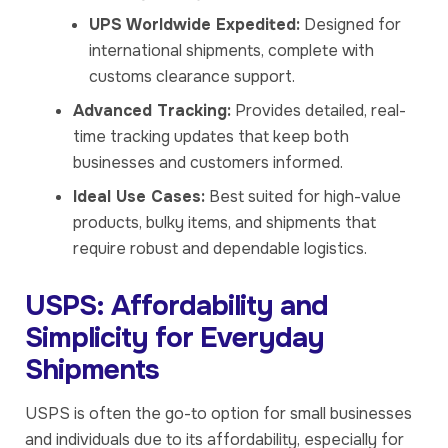
UPS Worldwide Expedited:
Designed for
international shipments, complete with
customs clearance support.
Advanced Tracking:
Provides detailed, real-
time tracking updates that keep both
businesses and customers informed.
Ideal Use Cases:
Best suited for high-value
products, bulky items, and shipments that
require robust and dependable logistics.
USPS: Affordability and
Simplicity for Everyday
Shipments
USPS is often the go-to option for small businesses
and individuals due to its affordability, especially for