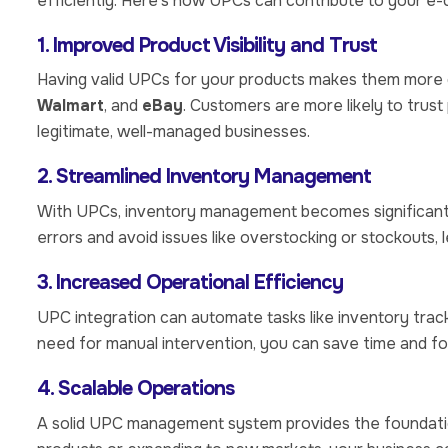
efficiently. Here’s how UPCs can contribute to your 
1. Improved Product Visibility and Trust
Having valid UPCs for your products makes them more 
Walmart
, and
eBay
. Customers are more likely to trus
legitimate, well-managed businesses.
2. Streamlined Inventory Management
With UPCs, inventory management becomes significantly
errors and avoid issues like overstocking or stockouts,
3. Increased Operational Efficiency
UPC integration can automate tasks like inventory track
need for manual intervention, you can save time and fo
4. Scalable Operations
A solid UPC management system provides the foundatio