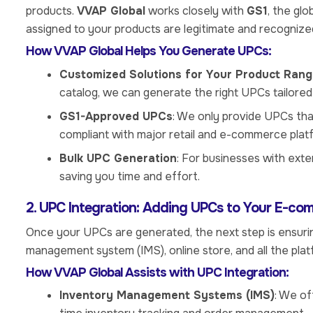
products.
VVAP Global
works closely with
GS1
, the gl
assigned to your products are legitimate and recognized
How VVAP Global Helps You Generate UPCs:
Customized Solutions for Your Product Ran
catalog, we can generate the right UPCs tailored
GS1-Approved UPCs
: We only provide UPCs th
compliant with major retail and e-commerce plat
Bulk UPC Generation
: For businesses with ext
saving you time and effort.
2. UPC Integration: Adding UPCs to Your E-co
Once your UPCs are generated, the next step is ensurin
management system (IMS), online store, and all the plat
How VVAP Global Assists with UPC Integration:
Inventory Management Systems (IMS)
: We of