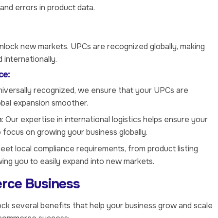
and errors in product data.
unlock new markets. UPCs are recognized globally, making
internationally.
ce:
niversally recognized, we ensure that your UPCs are
lobal expansion smoother.
n
: Our expertise in international logistics helps ensure your
 focus on growing your business globally.
eet local compliance requirements, from product listing
owing you to easily expand into new markets.
rce Business
ck several benefits that help your business grow and scale