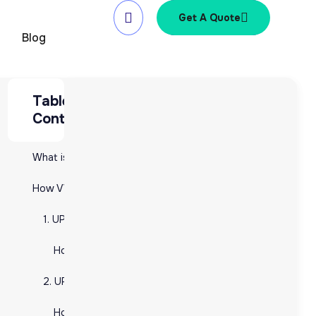
Get A Quote
Blog
Table of
Table of Contents
e
Contents
What is a UPC and Why Does Your Ecommerce Business Need It?
What is a UPC and Why Does Your Ecommerce Business Nee
How VVAP Global Can Help You with UPCs: From Generation to Management
How VVAP Global Can Help You with UPCs: From Generatio
1. UPC Generation: Securing the Right Codes for Your Products
1. UPC Generation: Securing the Right Codes for Your Pr
e
How VVAP Global Helps You Generate UPCs:
How VVAP Global Helps You Generate UPCs:
2. UPC Integration: Adding UPCs to Your E-commerce Platforms
2. UPC Integration: Adding UPCs to Your E-commerce Pla
How VVAP Global Assists with UPC Integration:
How VVAP Global Assists with UPC Integration: