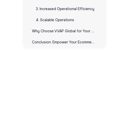
3. Increased Operational Efficiency
4. Scalable Operations
Why Choose VVAP Global for Your UPC Needs?
Conclusion: Empower Your Ecommerce Business with UPCs