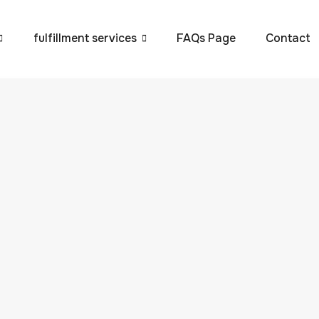
fulfillment services
FAQs Page
Contact
Scale Your Ecommerc
e Guide by VVIP Global
 to maintain efficiency, accuracy, and compliance across a
smooth operations is the Universal Product Code (UPC). Thes
 products but are also crucial for maintaining inventory
d to maintain efficiency, accuracy, and compliance across a
 smooth operations is the
Universal Product Code (UPC)
.