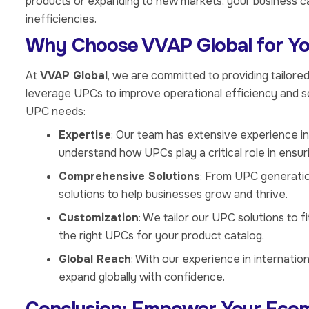
products or expanding to new markets, your business c
inefficiencies.
Why Choose VVAP Global for Y
At
VVAP Global
, we are committed to providing tailor
leverage UPCs to improve operational efficiency and s
UPC needs:
Expertise
: Our team has extensive experience i
understand how UPCs play a critical role in ensu
Comprehensive Solutions
: From UPC generati
solutions to help businesses grow and thrive.
Customization
: We tailor our UPC solutions to f
the right UPCs for your product catalog.
Global Reach
: With our experience in internatio
expand globally with confidence.
Conclusion: Empower Your Eco