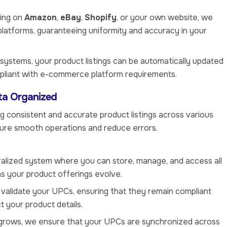
ling on
Amazon
,
eBay
,
Shopify
, or your own website, we
platforms, guaranteeing uniformity and accuracy in your
 systems, your product listings can be automatically updated
mpliant with e-commerce platform requirements.
ta Organized
g consistent and accurate product listings across various
sure smooth operations and reduce errors.
ralized system where you can store, manage, and access all
s your product offerings evolve.
y validate your UPCs, ensuring that they remain compliant
t your product details.
g grows, we ensure that your UPCs are synchronized across