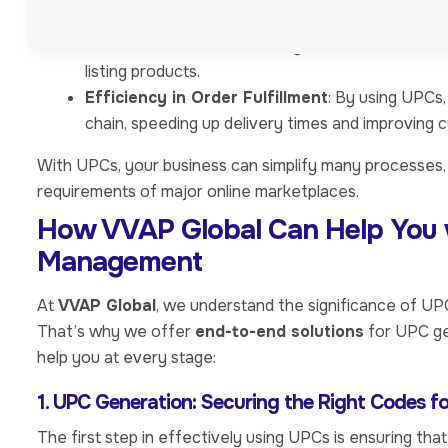
Inventory Management
: Streamlining stock tr
Platform Compliance
: Many online marketplac
listing products.
Efficiency in Order Fulfillment
: By using UPCs,
chain, speeding up delivery times and improving 
With UPCs, your business can simplify many processes, 
requirements of major online marketplaces.
How VVAP Global Can Help You 
Management
At
VVAP Global
, we understand the significance of U
That’s why we offer
end-to-end solutions
for UPC ge
help you at every stage:
1. UPC Generation: Securing the Right Codes f
The first step in effectively using UPCs is ensuring th