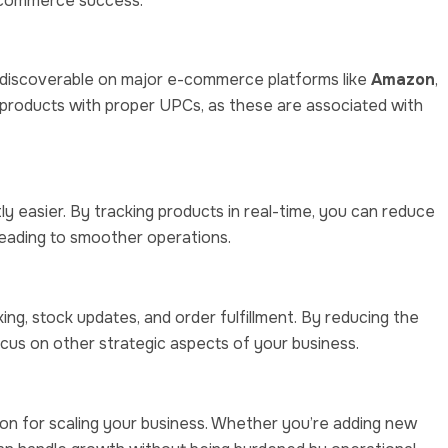
e-commerce success:
discoverable on major e-commerce platforms like
Amazon
,
t products with proper UPCs, as these are associated with
 easier. By tracking products in real-time, you can reduce
 leading to smoother operations.
ing, stock updates, and order fulfillment. By reducing the
cus on other strategic aspects of your business.
n for scaling your business. Whether you’re adding new