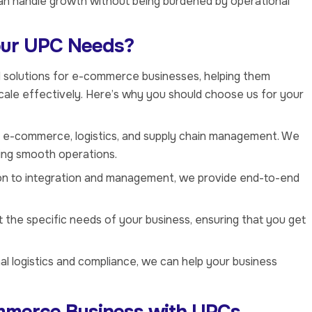
an handle growth without being burdened by operational
our UPC Needs?
ed solutions for e-commerce businesses, helping them
cale effectively. Here’s why you should choose us for your
n e-commerce, logistics, and supply chain management. We
ring smooth operations.
on to integration and management, we provide end-to-end
it the specific needs of your business, ensuring that you get
nal logistics and compliance, we can help your business
mmerce Business with UPCs