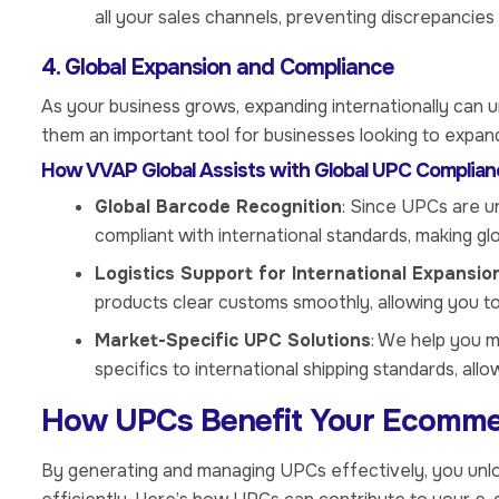
all your sales channels, preventing discrepancies 
4. Global Expansion and Compliance
As your business grows, expanding internationally can 
them an important tool for businesses looking to expand 
How VVAP Global Assists with Global UPC Complian
Global Barcode Recognition
: Since UPCs are u
compliant with international standards, making g
Logistics Support for International Expansio
products clear customs smoothly, allowing you to
Market-Specific UPC Solutions
: We help you m
specifics to international shipping standards, all
How UPCs Benefit Your Ecomme
By generating and managing UPCs effectively, you unlo