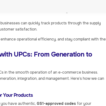
acking, reducing the chances of stockouts or overstocking.
es such as
Amazon
,
Walmart
, and
eBay
require UPCs for
 businesses can quickly track products through the supply
customer satisfaction.
enhance operational efficiency, and stay compliant with the
with UPCs: From Generation to
PCs in the smooth operation of an e-commerce business.
neration, integration, and management. Here’s how we can
or Your Products
at you have authentic,
GS1-approved codes
for your