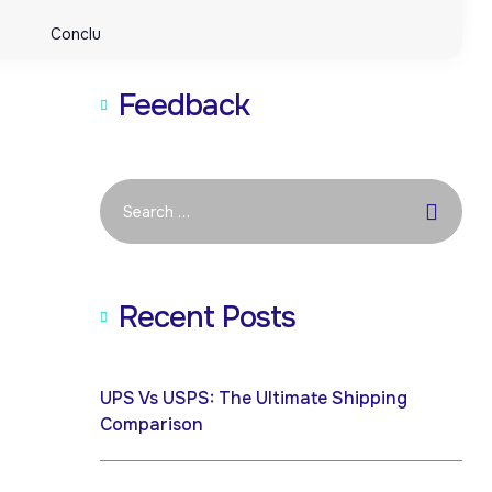
Conclusion: Empower Your Ecommerce Business with UPCs
Conclusion: Empower Your Ecommerce Business with UPCs
Feedback
Recent Posts
April 19, 2026
UPS Vs USPS: The Ultimate Shipping
Comparison