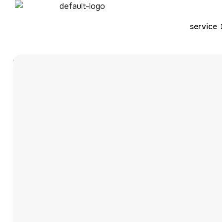
service
Blog
By
Vansh
How UPCs Help You 
Business: A Complet
In the fast-paced world of e-commerce, businesses need
variety of platforms. One of the key tools that ensure 
12-digit barcodes not only help in identifying and tracking
accuracy and meeting […]
In the fast-paced world of e-commerce, businesses nee
variety of platforms. One of the key tools that ensure