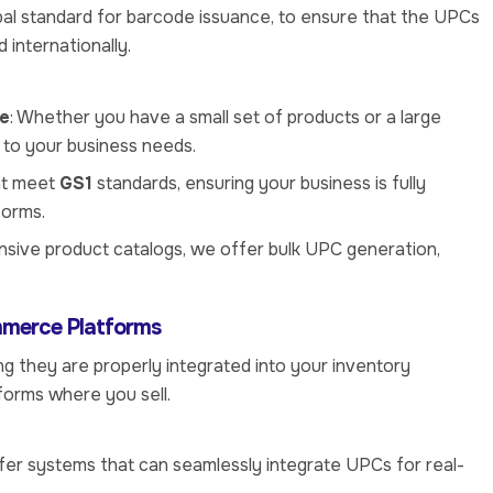
obal standard for barcode issuance, to ensure that the UPCs
 internationally.
ge
: Whether you have a small set of products or a large
 to your business needs.
at meet
GS1
standards, ensuring your business is fully
forms.
ensive product catalogs, we offer bulk UPC generation,
mmerce Platforms
g they are properly integrated into your inventory
forms where you sell.
fer systems that can seamlessly integrate UPCs for real-