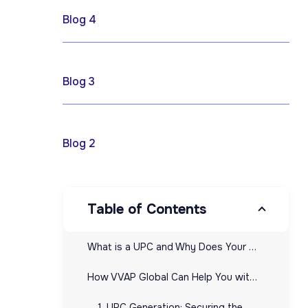
April 17, 2025
Blog 4
April 17, 2025
Blog 3
April 17, 2025
Blog 2
Table of Contents
What is a UPC and Why Does Your Ecommerce Business Need It?
How VVAP Global Can Help You with UPCs: From Generation to Management
1. UPC Generation: Securing the Right Codes for Your Products