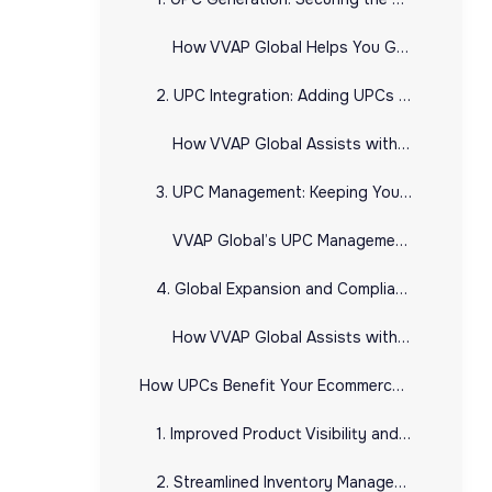
How VVAP Global Helps You Generate UPCs:
2. UPC Integration: Adding UPCs to Your E-commerce Platforms
How VVAP Global Assists with UPC Integration:
3. UPC Management: Keeping Your Product Data Organized
VVAP Global’s UPC Management Services Include:
4. Global Expansion and Compliance
How VVAP Global Assists with Global UPC Compliance:
How UPCs Benefit Your Ecommerce Business
1. Improved Product Visibility and Trust
2. Streamlined Inventory Management