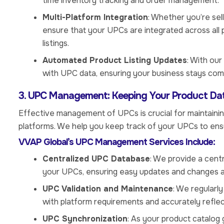
time inventory tracking and order management.
Multi-Platform Integration
: Whether you’re sel
ensure that your UPCs are integrated across all 
listings.
Automated Product Listing Updates
: With our
with UPC data, ensuring your business stays co
3. UPC Management: Keeping Your Product Da
Effective management of UPCs is crucial for maintainin
platforms. We help you keep track of your UPCs to en
VVAP Global’s UPC Management Services Include:
Centralized UPC Database
: We provide a cent
your UPCs, ensuring easy updates and changes a
UPC Validation and Maintenance
: We regularl
with platform requirements and accurately reflec
UPC Synchronization
: As your product catalo