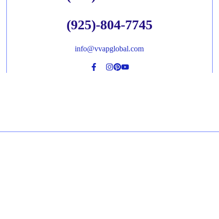
(925)-804-7745
info@vvapglobal.com