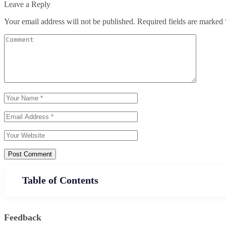
Leave a Reply
Your email address will not be published.
Required fields are marked
Post Comment
Table of Contents
Feedback