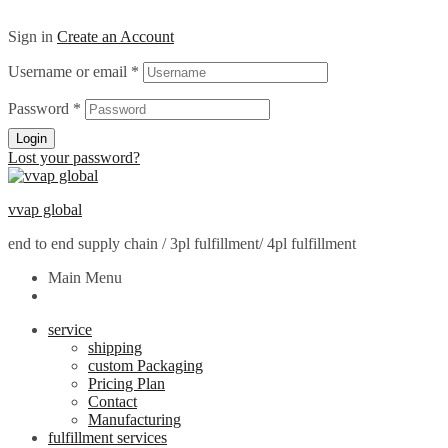
Sign in
Create an Account
Username or email
*
Password
*
Login
Lost your password?
vvap global
end to end supply chain / 3pl fulfillment/ 4pl fulfillment
Main Menu
service
shipping
custom Packaging
Pricing Plan
Contact
Manufacturing
fulfillment services