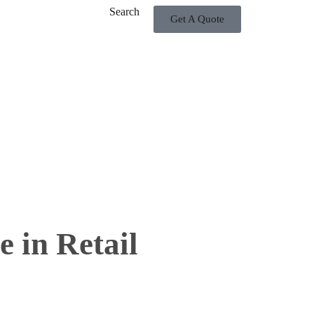
Search
Get A Quote
 in Retail