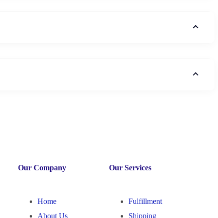
Our Company
Our Services
Home
Fulfillment
About Us
Shipping