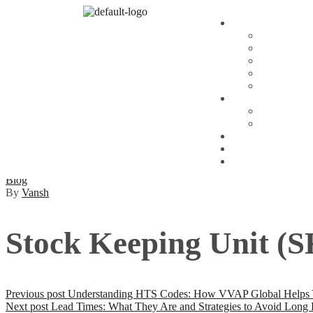
Blog
By
Vansh
Stock Keeping Unit (S
Previous post
Understanding HTS Codes: How VVAP Global Helps You
Next post
Lead Times: What They Are and Strategies to Avoid Long