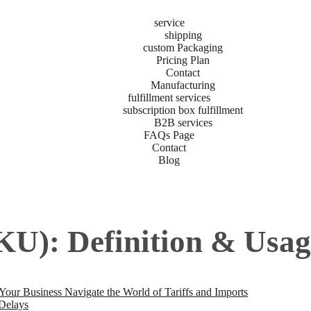
service
shipping
custom Packaging
Pricing Plan
Contact
Manufacturing
fulfillment services
subscription box fulfillment
B2B services
FAQs Page
Contact
Blog
KU): Definition & Usage
r Business Navigate the World of Tariffs and Imports
 Delays