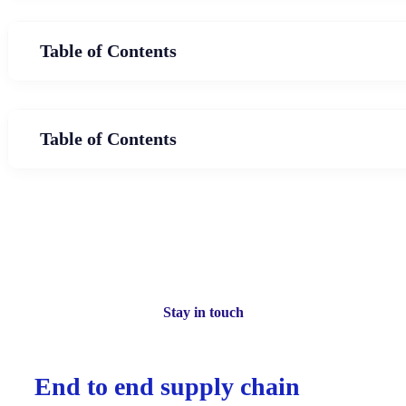
Table of Contents
Table of Contents
Stay in touch
End to end supply chain