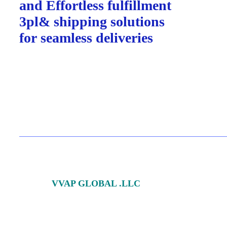
and Effortless fulfillment
3pl& shipping solutions
for
seamless deliveries
© 2024
VVAP GLOBAL .LLC
All Rights Reserved