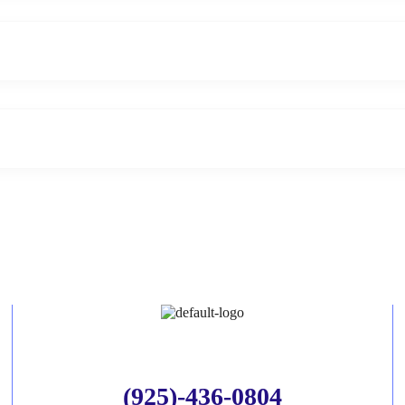
(925)-436-0804