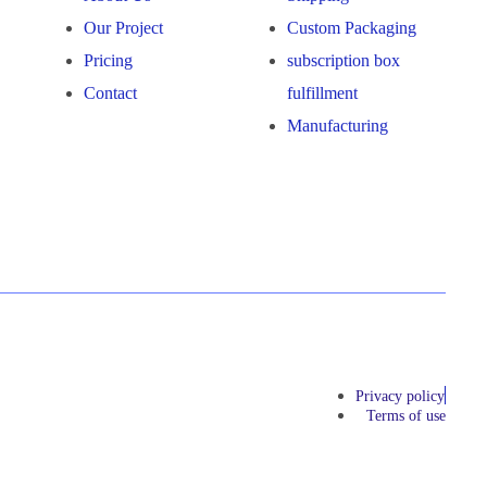
Our Project
Custom Packaging
Pricing
subscription box
Contact
fulfillment
Manufacturing
Privacy policy
Terms of use