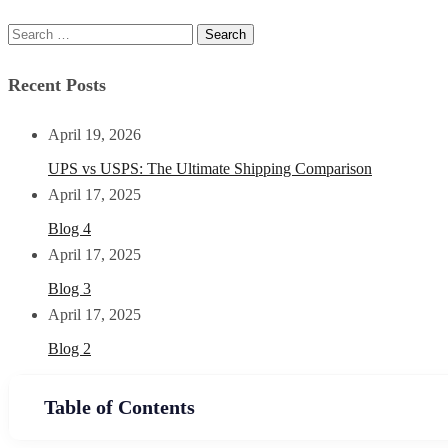
Recent Posts
April 19, 2026
UPS vs USPS: The Ultimate Shipping Comparison
April 17, 2025
Blog 4
April 17, 2025
Blog 3
April 17, 2025
Blog 2
Table of Contents