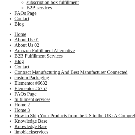
subscription box fulfillment
B2B services
FAQs Page
Contact
Blog
Home
About Us 01
About Us 02
Amazon Fulfillment Alternative
B2B Fulfillment Services
Blog
Contact
Contract Manufacturing And Best Manufacturer Connected
custom Packaging
Elementor #6632
Elementor #6757
FAQs Page
fulfillment services
Home 2
Home 3
How to Ship Your Products from the US to the UK: A Compre
Knowledge Base
Knowledge Base
limoblackservices