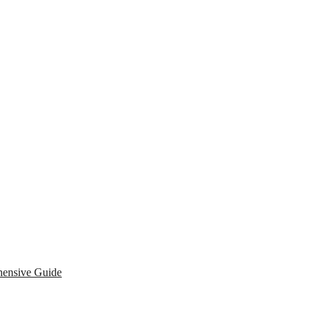
hensive Guide