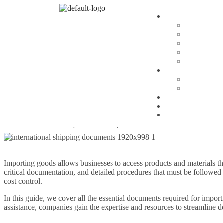
Blog
By
Vansh
The Complete Guide t
Overview for Global T
Importing goods allows businesses to access products and materials th
critical documentation, and detailed procedures that must be followed
Importing goods allows businesses to access products and materials th
critical documentation, and detailed procedures that must be followed
cost control.
In this guide, we cover all the essential documents required for impo
assistance, companies gain the expertise and resources to streamline 