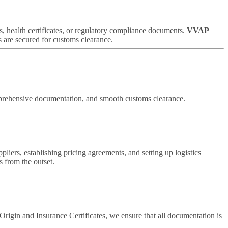
s, health certificates, or regulatory compliance documents.
VVAP
s are secured for customs clearance.
omprehensive documentation, and smooth customs clearance.
uppliers, establishing pricing agreements, and setting up logistics
 from the outset.
igin and Insurance Certificates, we ensure that all documentation is