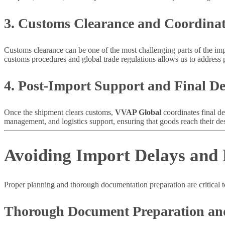
3. Customs Clearance and Coordina
Customs clearance can be one of the most challenging parts of the im
customs procedures and global trade regulations allows us to address p
4. Post-Import Support and Final De
Once the shipment clears customs,
VVAP Global
coordinates final de
management, and logistics support, ensuring that goods reach their dest
Avoiding Import Delays and
Proper planning and thorough documentation preparation are critical 
Thorough Document Preparation an