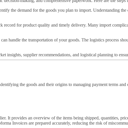
egic decision-making, and comprehensive paperwork. Here are the steps 
dentify the demand for the goods you plan to import. Understanding the 
ck record for product quality and timely delivery. Many import complicati
 can handle the transportation of your goods. The logistics process shou
rket insights, supplier recommendations, and logistical planning to ensu
identifying the goods and their origins to managing payment terms and c
ier. It provides an overview of the items being shipped, quantities, pric
forma Invoices are prepared accurately, reducing the risk of miscommun