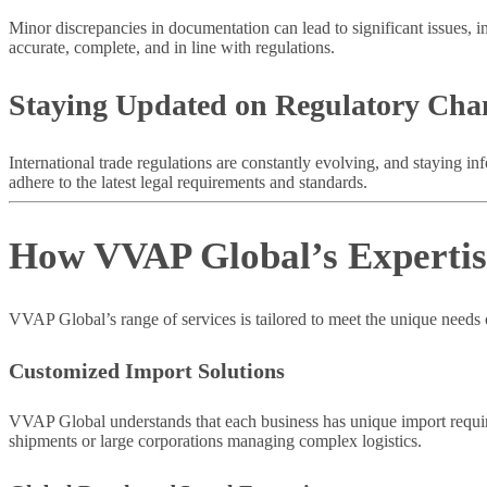
Minor discrepancies in documentation can lead to significant issues, i
accurate, complete, and in line with regulations.
Staying Updated on Regulatory Cha
International trade regulations are constantly evolving, and staying in
adhere to the latest legal requirements and standards.
How VVAP Global’s Expertise
VVAP Global’s range of services is tailored to meet the unique needs o
Customized Import Solutions
VVAP Global understands that each business has unique import require
shipments or large corporations managing complex logistics.