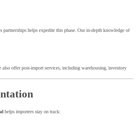
s partnerships helps expedite this phase. Our in-depth knowledge of
We also offer post-import services, including warehousing, inventory
ntation
al
helps importers stay on track: