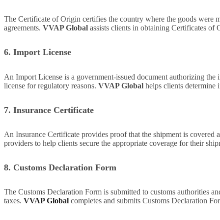
The Certificate of Origin certifies the country where the goods were ma
agreements.
VVAP Global
assists clients in obtaining Certificates o
6. Import License
An Import License is a government-issued document authorizing the imp
license for regulatory reasons.
VVAP Global
helps clients determine i
7. Insurance Certificate
An Insurance Certificate provides proof that the shipment is covered a
providers to help clients secure the appropriate coverage for their shi
8. Customs Declaration Form
The Customs Declaration Form is submitted to customs authorities and i
taxes.
VVAP Global
completes and submits Customs Declaration Forms