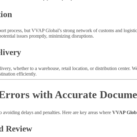
tion
port process, but VVAP Global’s strong network of customs and logistic
otential issues promptly, minimizing disruptions.
livery
livery, whether to a warehouse, retail location, or distribution center. 
ination efficiently.
 Errors with Accurate Docume
to avoiding delays and penalties. Here are key areas where
VVAP Glob
d Review