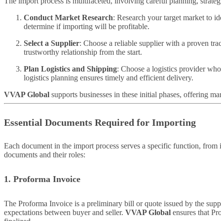
The import process is multifaceted, involving careful planning, strat
Conduct Market Research
: Research your target market to i
determine if importing will be profitable.
Select a Supplier
: Choose a reliable supplier with a proven tra
trustworthy relationship from the start.
Plan Logistics and Shipping
: Choose a logistics provider who
logistics planning ensures timely and efficient delivery.
VVAP Global
supports businesses in these initial phases, offering ma
Essential Documents Required for Importing
Each document in the import process serves a specific function, from 
documents and their roles:
1. Proforma Invoice
The Proforma Invoice is a preliminary bill or quote issued by the suppl
expectations between buyer and seller.
VVAP Global
ensures that Pro