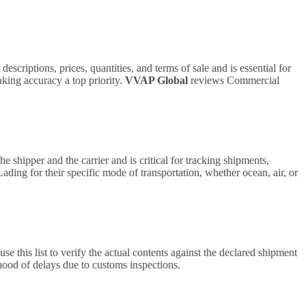
scriptions, prices, quantities, and terms of sale and is essential for
aking accuracy a top priority.
VVAP Global
reviews Commercial
he shipper and the carrier and is critical for tracking shipments,
Lading for their specific mode of transportation, whether ocean, air, or
e this list to verify the actual contents against the declared shipment
hood of delays due to customs inspections.