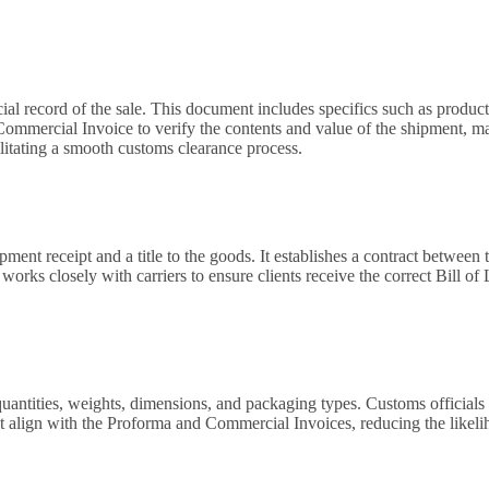
l record of the sale. This document includes specifics such as product de
 Commercial Invoice to verify the contents and value of the shipment, m
ilitating a smooth customs clearance process.
ment receipt and a title to the goods. It establishes a contract between t
works closely with carriers to ensure clients receive the correct Bill of 
uantities, weights, dimensions, and packaging types. Customs officials us
at align with the Proforma and Commercial Invoices, reducing the likeli