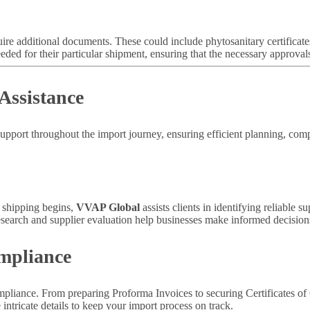
uire additional documents. These could include phytosanitary certificate
ded for their particular shipment, ensuring that the necessary approval
Assistance
support throughout the import journey, ensuring efficient planning, c
e shipping begins,
VVAP Global
assists clients in identifying reliable s
esearch and supplier evaluation help businesses make informed decisions
mpliance
iance. From preparing Proforma Invoices to securing Certificates of Or
ntricate details to keep your import process on track.