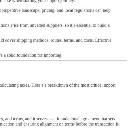
to take when starting your import journey:
competitive landscape, pricing, and local regulations can help
ons arise from unvetted suppliers, so it’s essential to build a
ld cover shipping methods, routes, terms, and costs. Effective
re a solid foundation for importing.
alculating taxes. Here’s a breakdown of the most critical import
es, and terms, and it serves as a foundational agreement that sets
ication and ensuring alignment on terms before the transaction is