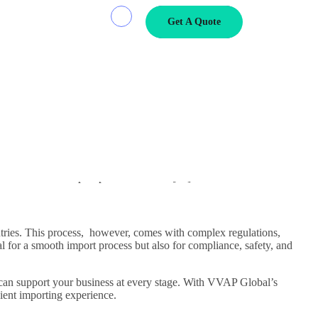
Get A Quote
 A Comprehensive
untries. This process, however, comes with complex regulations,
al for a smooth import process but also […]
untries. This process, however, comes with complex regulations,
l for a smooth import process but also for compliance, safety, and
can support your business at every stage. With VVAP Global’s
ient importing experience.