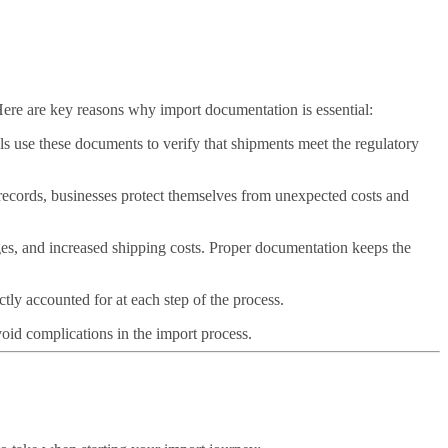
Here are key reasons why import documentation is essential:
s use these documents to verify that shipments meet the regulatory
records, businesses protect themselves from unexpected costs and
ges, and increased shipping costs. Proper documentation keeps the
tly accounted for at each step of the process.
oid complications in the import process.