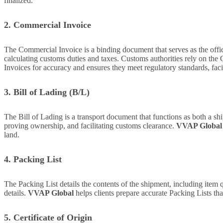
finalized.
2. Commercial Invoice
The Commercial Invoice is a binding document that serves as the officia
calculating customs duties and taxes. Customs authorities rely on the
Invoices for accuracy and ensures they meet regulatory standards, fac
3. Bill of Lading (B/L)
The Bill of Lading is a transport document that functions as both a ship
proving ownership, and facilitating customs clearance.
VVAP Global
land.
4. Packing List
The Packing List details the contents of the shipment, including item q
details.
VVAP Global
helps clients prepare accurate Packing Lists th
5. Certificate of Origin