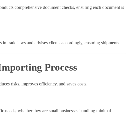
onducts comprehensive document checks, ensuring each document is
 in trade laws and advises clients accordingly, ensuring shipments
Importing Process
uces risks, improves efficiency, and saves costs.
fic needs, whether they are small businesses handling minimal