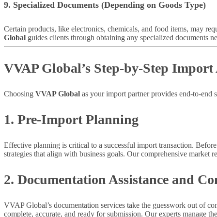
9. Specialized Documents (Depending on Goods Type)
Certain products, like electronics, chemicals, and food items, may req
Global
guides clients through obtaining any specialized documents nee
VVAP Global’s Step-by-Step Import 
Choosing
VVAP Global
as your import partner provides end-to-end 
1. Pre-Import Planning
Effective planning is critical to a successful import transaction. Befor
strategies that align with business goals. Our comprehensive market r
2. Documentation Assistance and Co
VVAP Global’s documentation services take the guesswork out of compl
complete, accurate, and ready for submission. Our experts manage the i