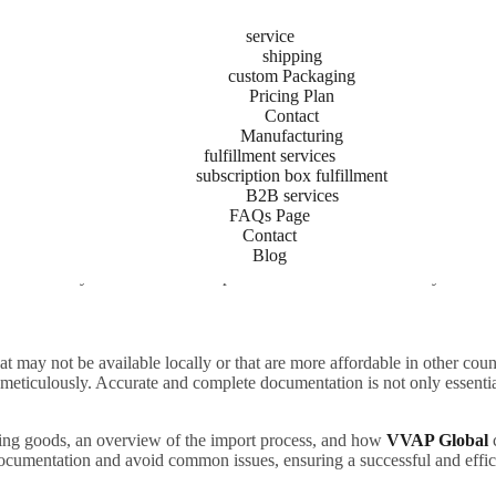
service
shipping
custom Packaging
Pricing Plan
o Shipping Documents:
Contact
Manufacturing
fulfillment services
rade
subscription box fulfillment
B2B services
FAQs Page
Contact
Blog
at may not be available locally or that are more affordable in other co
 meticulously. Accurate and complete documentation is not only essenti
at may not be available locally or that are more affordable in other co
 meticulously. Accurate and complete documentation is not only essentia
rting goods, an overview of the import process, and how
VVAP Global
documentation and avoid common issues, ensuring a successful and effic