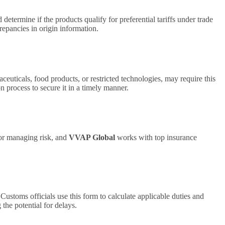
etermine if the products qualify for preferential tariffs under trade
repancies in origin information.
uticals, food products, or restricted technologies, may require this
n process to secure it in a timely manner.
 for managing risk, and
VVAP Global
works with top insurance
ustoms officials use this form to calculate applicable duties and
he potential for delays.