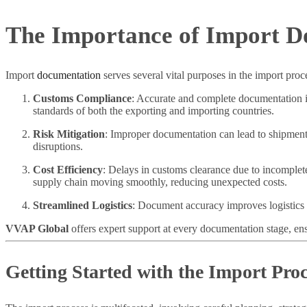
The Importance of Import D
Import
documentation
serves several vital purposes in the import pro
Customs Compliance
: Accurate and complete documentation is
standards of both the exporting and importing countries.
Risk Mitigation
: Improper documentation can lead to shipment 
disruptions.
Cost Efficiency
: Delays in customs clearance due to incomplet
supply chain moving smoothly, reducing unexpected costs.
Streamlined Logistics
: Document accuracy improves logistics a
VVAP Global
offers expert support at every documentation stage, en
Getting Started with the Import Proc