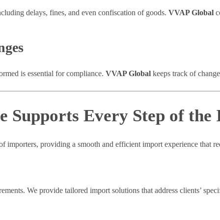
ncluding delays, fines, and even confiscation of goods.
VVAP Global
c
nges
formed is essential for compliance.
VVAP Global
keeps track of changes
 Supports Every Step of the 
f importers, providing a smooth and efficient import experience that red
ments. We provide tailored import solutions that address clients’ speci