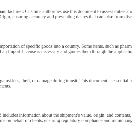
nufactured. Customs authorities use this document to assess duties and d
f Origin, ensuring accuracy and preventing delays that can arise from disc
ortation of specific goods into a country. Some items, such as pharmace
f an Import License is necessary and guides them through the applicatio
gainst loss, theft, or damage during transit. This document is essential
pments.
ncludes information about the shipment’s value, origin, and contents. C
 on behalf of clients, ensuring regulatory compliance and minimizing t