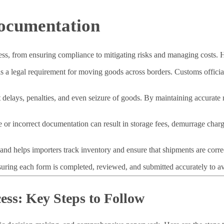
ocumentation
cess, from ensuring compliance to mitigating risks and managing costs. 
 a legal requirement for moving goods across borders. Customs official
delays, penalties, and even seizure of goods. By maintaining accurate 
e or incorrect documentation can result in storage fees, demurrage char
nd helps importers track inventory and ensure that shipments are correc
suring each form is completed, reviewed, and submitted accurately to av
ess: Key Steps to Follow