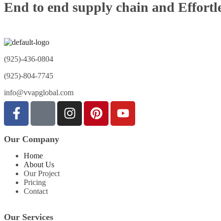
End to end supply chain and Effortle
(925)-436-0804
(925)-804-7745
info@vvapglobal.com
Our Company
Home
About Us
Our Project
Pricing
Contact
Our Services