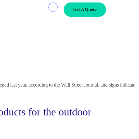
Get A Quote
s Navigate Crises
at sunt nostrud amet…
.
ed last year, according to the Wall Street Journal, and signs indicate
oducts for the outdoor