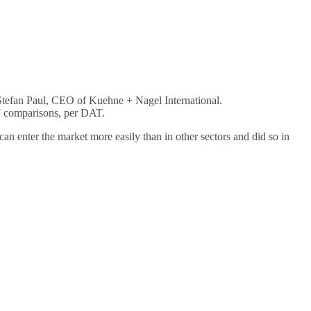
d Stefan Paul, CEO of Kuehne + Nagel International.
oY comparisons, per DAT.
n enter the market more easily than in other sectors and did so in