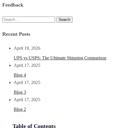
Feedback
Recent Posts
April 19, 2026
UPS vs USPS: The Ultimate Shipping Comparison
April 17, 2025
Blog 4
April 17, 2025
Blog 3
April 17, 2025
Blog 2
Table of Contents