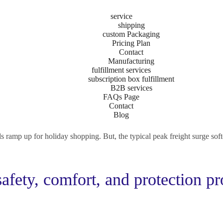
service
shipping
custom Packaging
Pricing Plan
ng Can Help Businesse
Contact
Manufacturing
fulfillment services
subscription box fulfillment
B2B services
t officia consequat duis enim velit mollit. Exercitation veniam consequ
FAQs Page
Contact
Blog
d Star, volumes declined so much that many expect a slow peak season
ramp up for holiday shopping. But, the typical peak freight surge soften
safety, comfort, and protection pr