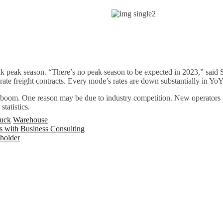
weak peak season. “There’s no peak season to be expected in 2023,” sai
rate freight contracts. Every mode’s rates are down substantially in Y
 boom. One reason may be due to industry competition. New operators ca
tatistics.
uck
Warehouse
 with Business Consulting