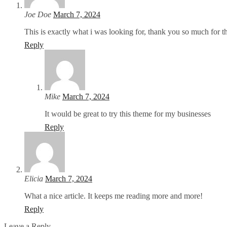
Joe Doe
March 7, 2024
This is exactly what i was looking for, thank you so much for th
Reply
Mike
March 7, 2024
It would be great to try this theme for my businesses
Reply
Elicia
March 7, 2024
What a nice article. It keeps me reading more and more!
Reply
Leave a Reply