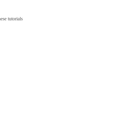
ese tutorials