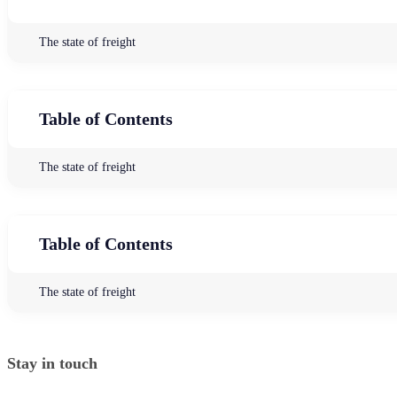
The state of freight
Table of Contents
The state of freight
Table of Contents
The state of freight
Stay in touch