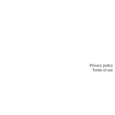
Privacy policy
Terms of use