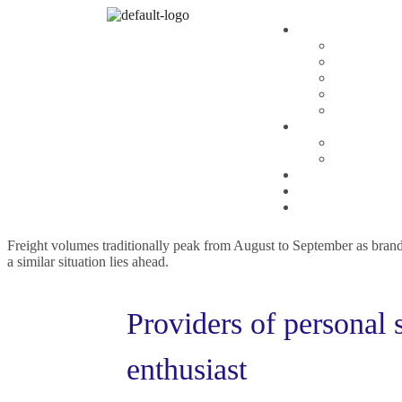
Planning
,
Repair
By
admin
How Business Consulti
Amet minim mollit non deserunt ullamco est sit aliqua amet sint. Veli
The freight industry’s pandemic boom is long gone. According to Loa
Freight volumes traditionally peak from August to September as brands 
a similar situation lies ahead.
Providers of personal 
enthusiast