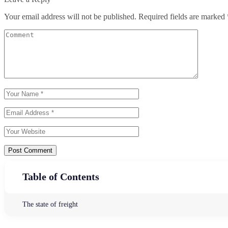
Your email address will not be published.
Required fields are marked
Post Comment
Table of Contents
The state of freight