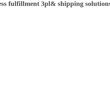
ss fulfillment 3pl& shipping solutions