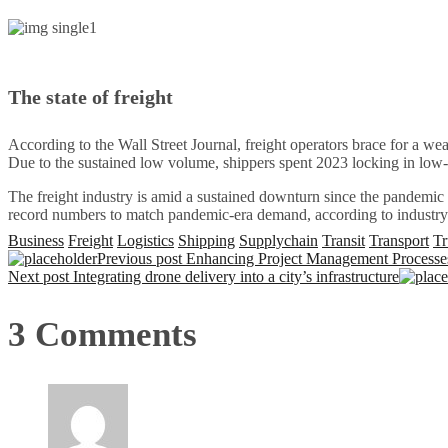
The state of freight
According to the Wall Street Journal, freight operators brace for a 
Due to the sustained low volume, shippers spent 2023 locking in low-
The freight industry is amid a sustained downturn since the pandemic
record numbers to match pandemic-era demand, according to industry s
Business
Freight
Logistics
Shipping
Supplychain
Transit
Transport
Tr
Previous post
Enhancing Project Management Processes
Next post
Integrating drone delivery into a city’s infrastructure
3 Comments