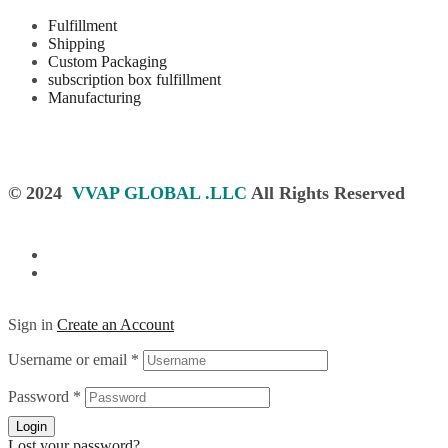
Fulfillment
Shipping
Custom Packaging
subscription box fulfillment
Manufacturing
© 2024
VVAP GLOBAL .LLC
All Rights Reserved
Sign in
Create an Account
Username or email
*
Password
*
Login
Lost your password?