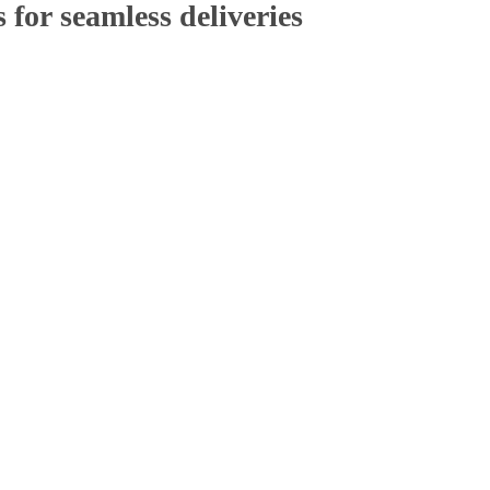
 for
seamless deliveries