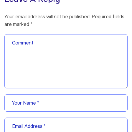
Your email address will not be published.
Required fields
are marked
*