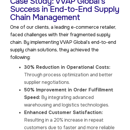
Case Study: VVAP Global's
Success in End-to-End Supply
Chain Management
One of our clients, a leading e-commerce retailer,
faced challenges with their fragmented supply
chain. By implementing VVAP Global’s end-to-end
supply chain solutions, they achieved the
following:
30% Reduction in Operational Costs:
Through process optimization and better
supplier negotiations.
50% Improvement in Order Fulfillment
Speed:
By integrating advanced
warehousing and logistics technologies.
Enhanced Customer Satisfaction:
Resulting in a 20% increase in repeat
customers due to faster and more reliable