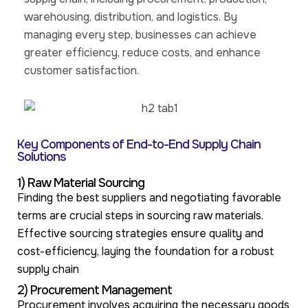
warehousing, distribution, and logistics. By
managing every step, businesses can achieve
greater efficiency, reduce costs, and enhance
customer satisfaction.
Key Components of End-to-End Supply Chain
Solutions
1) Raw Material Sourcing
Finding the best suppliers and negotiating favorable
terms are crucial steps in sourcing raw materials.
Effective sourcing strategies ensure quality and
cost-efficiency, laying the foundation for a robust
supply chain
2) Procurement Management
Procurement involves acquiring the necessary goods