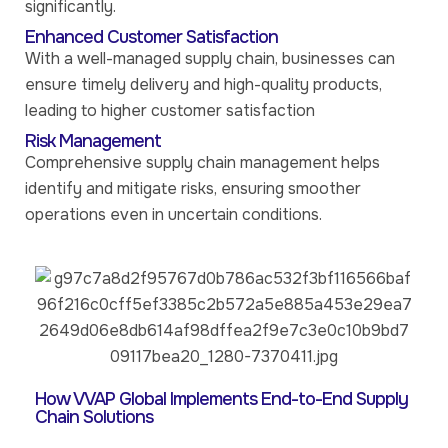
significantly.
Enhanced Customer Satisfaction
With a well-managed supply chain, businesses can
ensure timely delivery and high-quality products,
leading to higher customer satisfaction
Risk Management
Comprehensive supply chain management helps
identify and mitigate risks, ensuring smoother
operations even in uncertain conditions.
How VVAP Global Implements End-to-End Supply
Chain Solutions