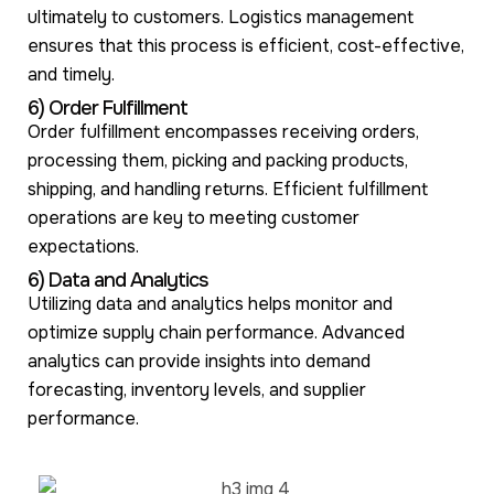
ultimately to customers. Logistics management
ensures that this process is efficient, cost-effective,
and timely.
6) Order Fulfillment
Order fulfillment encompasses receiving orders,
processing them, picking and packing products,
shipping, and handling returns. Efficient fulfillment
operations are key to meeting customer
expectations.
6) Data and Analytics
Utilizing data and analytics helps monitor and
optimize supply chain performance. Advanced
analytics can provide insights into demand
forecasting, inventory levels, and supplier
performance.