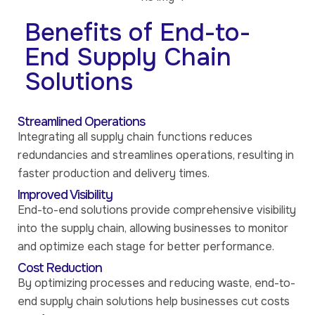
Benefits of End-to-
End Supply Chain
Solutions
Streamlined Operations
Integrating all supply chain functions reduces
redundancies and streamlines operations, resulting in
faster production and delivery times.
Improved Visibility
End-to-end solutions provide comprehensive visibility
into the supply chain, allowing businesses to monitor
and optimize each stage for better performance.
Cost Reduction
By optimizing processes and reducing waste, end-to-
end supply chain solutions help businesses cut costs