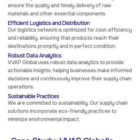
ensure the quality and timely delivery of raw
materials and other essential components.
Efficient Logistics and Distribution
Our logistics network is optimized for cost-efficiency
and reliability, ensuring that products reach their
destinations promptly and in perfect condition.
Robust Data Analytics
VVAP Global uses robust data analytics to provide
actionable insights, helping businesses make informed
decisions and continuously improve their supply chain
operations.
Sustainable Practices
We are committed to sustainability. Our supply chain
solutions incorporate eco-friendly practices to
minimize environmental impact.