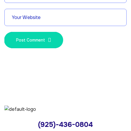
Post Comment
(925)-436-0804