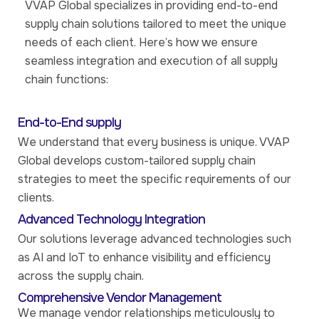
VVAP Global specializes in providing end-to-end
supply chain solutions tailored to meet the unique
needs of each client. Here’s how we ensure
seamless integration and execution of all supply
chain functions:
End-to-End supply
We understand that every business is unique. VVAP
Global develops custom-tailored supply chain
strategies to meet the specific requirements of our
clients.
Advanced Technology Integration
Our solutions leverage advanced technologies such
as AI and IoT to enhance visibility and efficiency
across the supply chain.
Comprehensive Vendor Management
We manage vendor relationships meticulously to