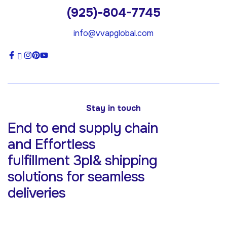
(925)-804-7745
info@vvapglobal.com
Stay in touch
End to end supply chain
and Effortless
fulfillment 3pl& shipping
solutions for
seamless
deliveries