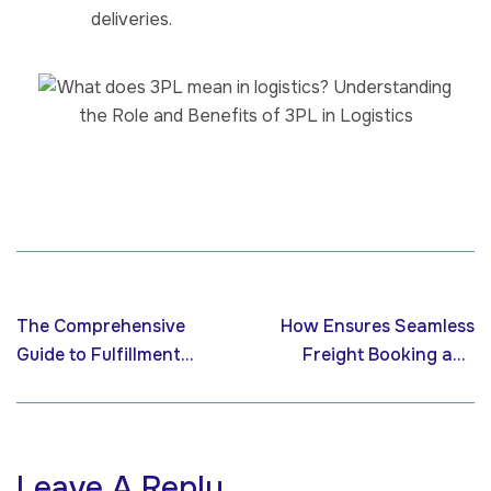
deliveries.
Previous post
Next post
The Comprehensive
How Ensures Seamless
Guide to Fulfillment
Freight Booking and
Services: Streamlining
Management
Your Supply Chain for
Success
Leave A Reply