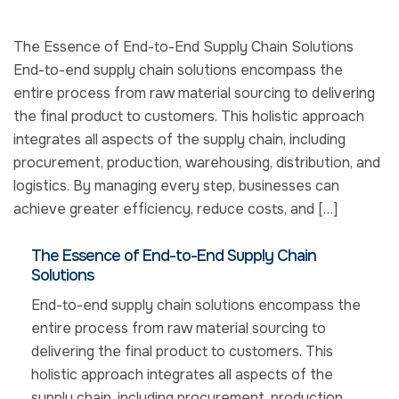
The Essence of End-to-End Supply Chain Solutions
End-to-end supply chain solutions encompass the
entire process from raw material sourcing to delivering
the final product to customers. This holistic approach
integrates all aspects of the supply chain, including
procurement, production, warehousing, distribution, and
logistics. By managing every step, businesses can
achieve greater efficiency, reduce costs, and […]
The Essence of End-to-End Supply Chain
Solutions
End-to-end supply chain solutions encompass the
entire process from raw material sourcing to
delivering the final product to customers. This
holistic approach integrates all aspects of the
supply chain, including procurement, production,