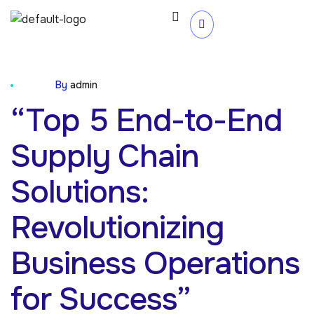
Blog
By
admin
“Top 5 End-to-End
Supply Chain
Solutions:
Revolutionizing
Business Operations
for Success”