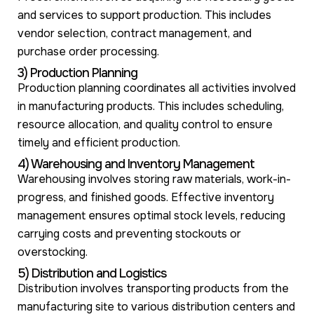
and services to support production. This includes
vendor selection, contract management, and
purchase order processing.
3) Production Planning
Production planning coordinates all activities involved
in manufacturing products. This includes scheduling,
resource allocation, and quality control to ensure
timely and efficient production.
4) Warehousing and Inventory Management
Warehousing involves storing raw materials, work-in-
progress, and finished goods. Effective inventory
management ensures optimal stock levels, reducing
carrying costs and preventing stockouts or
overstocking.
5) Distribution and Logistics
Distribution involves transporting products from the
manufacturing site to various distribution centers and