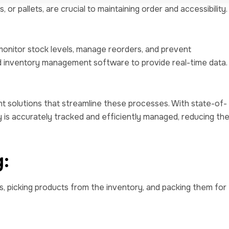
or pallets, are crucial to maintaining order and accessibility.
monitor stock levels, manage reorders, and prevent
d inventory management software to provide real-time data.
 solutions that streamline these processes. With state-of-
 is accurately tracked and efficiently managed, reducing th
g:
s, picking products from the inventory, and packing them for