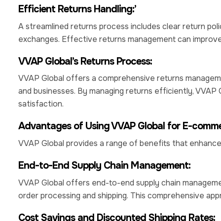
Efficient Returns Handling:’
A streamlined returns process includes clear return poli
exchanges. Effective returns management can improve 
VVAP Global’s Returns Process:
VVAP Global offers a comprehensive returns managemen
and businesses. By managing returns efficiently, VVAP 
satisfaction.
Advantages of Using VVAP Global for E-commer
VVAP Global provides a range of benefits that enhanc
End-to-End Supply Chain Management:
VVAP Global offers end-to-end supply chain managemen
order processing and shipping. This comprehensive app
Cost Savings and Discounted Shipping Rates: