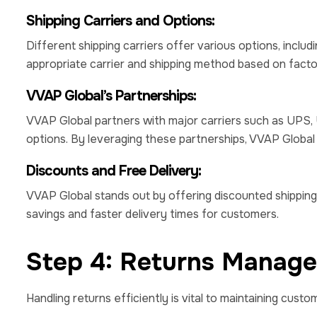
Shipping Carriers and Options:
Different shipping carriers offer various options, inclu
appropriate carrier and shipping method based on factors l
VVAP Global’s Partnerships:
VVAP Global partners with major carriers such as UPS,
options. By leveraging these partnerships, VVAP Global 
Discounts and Free Delivery:
VVAP Global stands out by offering discounted shipping 
savings and faster delivery times for customers.
Step 4: Returns Manag
Handling returns efficiently is vital to maintaining custo