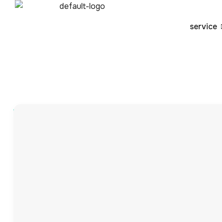
service
Blog
By
admin
Comprehensive Guid
Fulfillment with VVA
In today’s fast-paced digital marketplace, the efficiency
make or break your business. As customer expectations fo