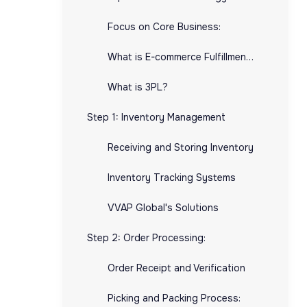
Focus on Core Business:
What is E-commerce Fulfillment?:
What is 3PL?
Step 1: Inventory Management
Receiving and Storing Inventory
Inventory Tracking Systems
VVAP Global's Solutions
Step 2: Order Processing:
Order Receipt and Verification
Picking and Packing Process: