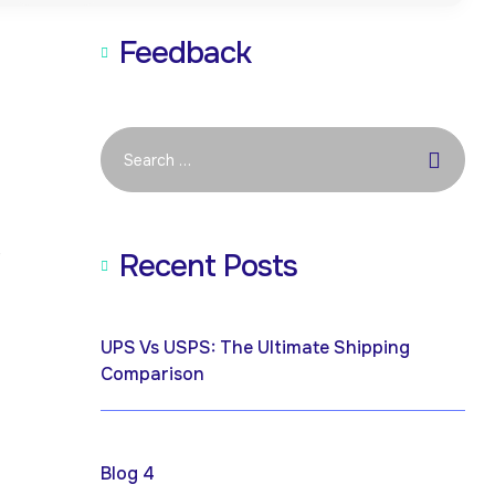
Feedback
e
Recent Posts
April 19, 2026
UPS Vs USPS: The Ultimate Shipping
Comparison
April 17, 2025
Blog 4