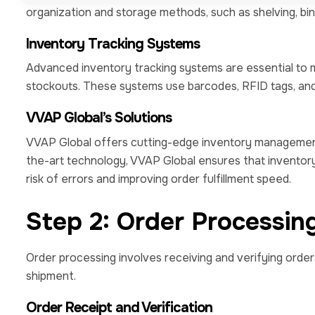
organization and storage methods, such as shelving, bins, 
Inventory Tracking Systems
Advanced inventory tracking systems are essential to 
stockouts. These systems use barcodes, RFID tags, an
VVAP Global’s Solutions
VVAP Global offers cutting-edge inventory management
the-art technology, VVAP Global ensures that inventory
risk of errors and improving order fulfillment speed.
Step 2: Order Processin
Order processing involves receiving and verifying order
shipment.
Order Receipt and Verification