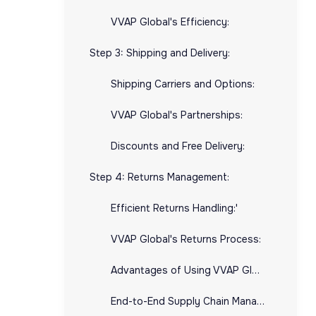
VVAP Global's Efficiency:
Step 3: Shipping and Delivery:
Shipping Carriers and Options:
VVAP Global's Partnerships:
Discounts and Free Delivery:
Step 4: Returns Management:
Efficient Returns Handling:'
VVAP Global's Returns Process:
Advantages of Using VVAP Global for E-commerce Fulfillment:
End-to-End Supply Chain Management: