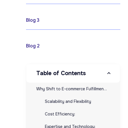
April 17, 2025
Blog 3
April 17, 2025
Blog 2
Table of Contents
Why Shift to E-commerce Fulfillment Providers?
Scalability and Flexibility
Cost Efficiency:
Expertise and Technology: