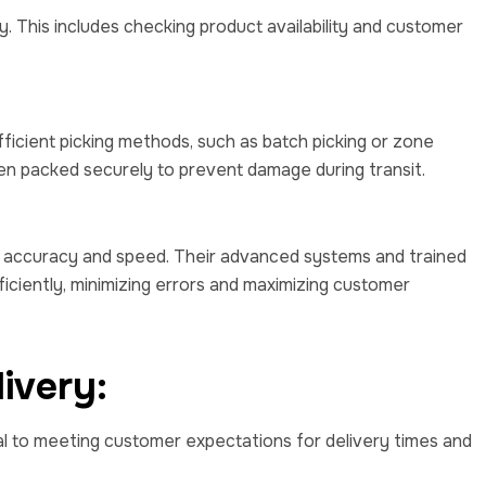
y. This includes checking product availability and customer
fficient picking methods, such as batch picking or zone
hen packed securely to prevent damage during transit.
n accuracy and speed. Their advanced systems and trained
iciently, minimizing errors and maximizing customer
ivery:
cial to meeting customer expectations for delivery times and