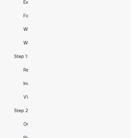
Expertise and Technology:
Focus on Core Business:
Focus on Core Business:
What is E-commerce Fulfillment?:
What is E-commerce Fulfillment?:
What is 3PL?
What is 3PL?
Step 1: Inventory Management
Step 1: Inventory Management
Receiving and Storing Inventory
Receiving and Storing Inventory
Inventory Tracking Systems
Inventory Tracking Systems
VVAP Global's Solutions
VVAP Global's Solutions
Step 2: Order Processing:
Step 2: Order Processing:
Order Receipt and Verification
Order Receipt and Verification
Picking and Packing Process:
Picking and Packing Process: