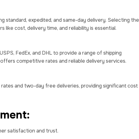
ding standard, expedited, and same-day delivery. Selecting the
ike cost, delivery time, and reliability is essential.
 USPS, FedEx, and DHL to provide a range of shipping
offers competitive rates and reliable delivery services.
rates and two-day free deliveries, providing significant cost
ement:
mer satisfaction and trust.