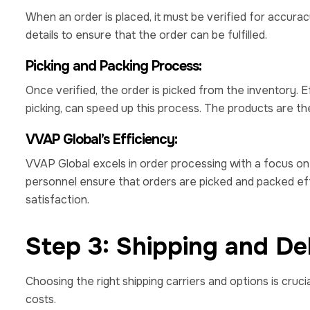
When an order is placed, it must be verified for accurac
details to ensure that the order can be fulfilled.
Picking and Packing Process:
Once verified, the order is picked from the inventory. E
picking, can speed up this process. The products are t
VVAP Global’s Efficiency:
VVAP Global excels in order processing with a focus o
personnel ensure that orders are picked and packed eff
satisfaction.
Step 3: Shipping and Del
Choosing the right shipping carriers and options is cru
costs.