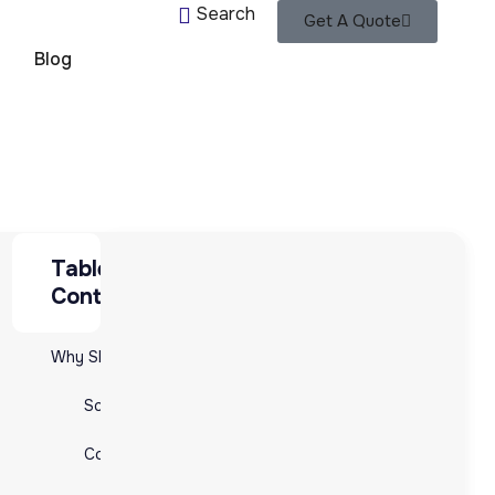
Search
Get A Quote
Blog
Table of
Table of Contents
Contents
Why Shift to E-commerce Fulfillment Providers?
Why Shift to E-commerce Fulfillment Providers?
Scalability and Flexibility
Scalability and Flexibility
Cost Efficiency:
Cost Efficiency:
Expertise and Technology: