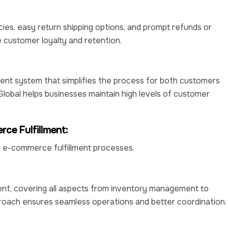
cies, easy return shipping options, and prompt refunds or
customer loyalty and retention.
t system that simplifies the process for both customers
Global helps businesses maintain high levels of customer
ce Fulfillment:
e e-commerce fulfillment processes.
t, covering all aspects from inventory management to
roach ensures seamless operations and better coordination.