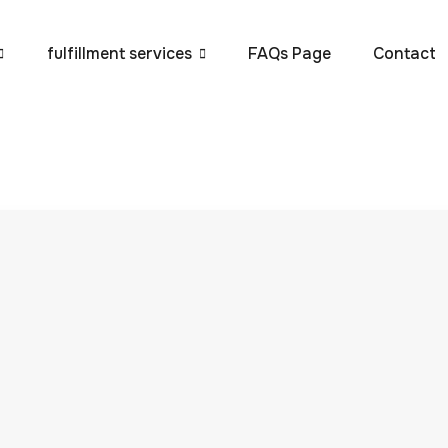
fulfillment services
FAQs Page
Contact
e to E-commerce
P Global
 and reliability of your e-commerce fulfillment process can
r rapid delivery and seamless service continue to rise,