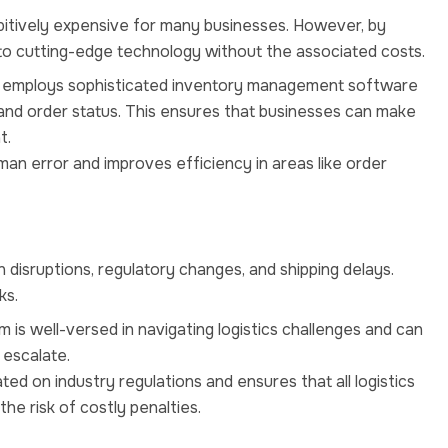
hibitively expensive for many businesses. However, by
to cutting-edge technology without the associated costs.
l employs sophisticated inventory management software
ls and order status. This ensures that businesses can make
t.
an error and improves efficiency in areas like order
in disruptions, regulatory changes, and shipping delays.
ks.
 is well-versed in navigating logistics challenges and can
 escalate.
ted on industry regulations and ensures that all logistics
he risk of costly penalties.