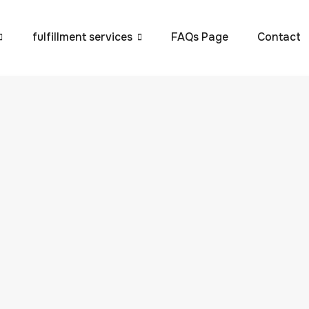
fulfillment services
FAQs Page
Contact
rstanding 3PL (Third-
gistics (3PL) refers to the outsourcing of logistics and suppl
uch as VVAP Global. In today’s fast-paced business
y, shipping, warehousing, and transportation to maintain
n. This is where 3PL services become essential. […]