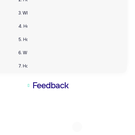
3. What services does VVAP Global offer as part of 3PL?
3. What services does VVAP Global offer as part of 3PL?
4. How can 3PL benefit my business?
4. How can 3PL benefit my business?
5. How does VVAP Global ensure cost savings for businesses?
5. How does VVAP Global ensure cost savings for busin
6. What industries can benefit from 3PL services?
6. What industries can benefit from 3PL services?
7. How does technology play a role in 3PL services?
7. How does technology play a role in 3PL services?
Feedback