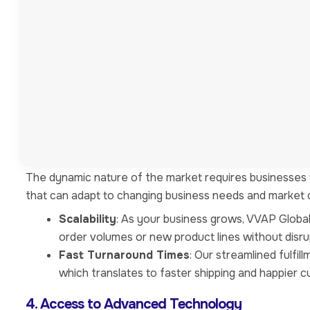
Outsourcing logistics allows businesses to concentrate
logistics operations, companies can focus on core bus
customer service.
Increased Productivity
: When teams are freed f
and resources to driving growth and innovation w
Specialized Expertise
: VVAP Global’s team cons
supply chain management. This specialization ens
3. Improved Efficiency and Flexibility
The dynamic nature of the market requires businesses to
that can adapt to changing business needs and market c
Scalability
: As your business grows, VVAP Globa
order volumes or new product lines without disru
Fast Turnaround Times
: Our streamlined fulfi
which translates to faster shipping and happier 
4. Access to Advanced Technology