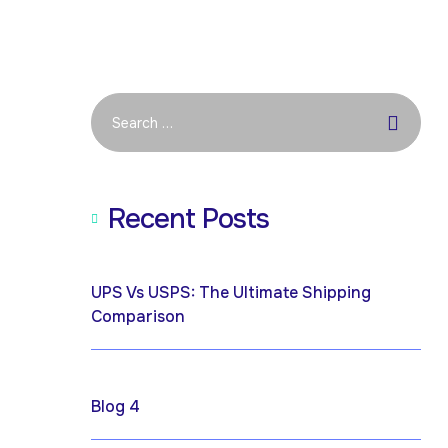
Recent Posts
April 19, 2026
UPS Vs USPS: The Ultimate Shipping
Comparison
April 17, 2025
Blog 4