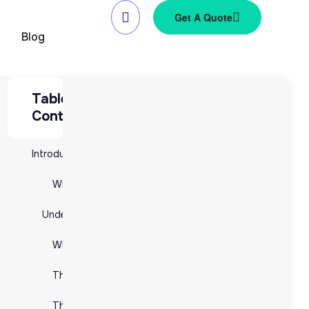
Get A Quote
Blog
Table of
Table of Contents
Contents
Introduction to 3PL (Third-Party Logistics)
Introduction to 3PL (Third-Party Logistics)
What is 3PL?
What is 3PL?
Understanding Fulfillment in 3PL
y
Understanding Fulfillment in 3PL
What is Fulfillment?
What is Fulfillment?
The Fulfillment Process
The Fulfillment Process
The Importance of Fulfillment in 3PL
The Importance of Fulfillment in 3PL