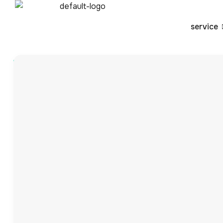
service
Blog
By
admin
What is a 3PL? Unde
Party Logistics)
Introduction to 3PL (Third-Party Logistics) Third-party lo
chain management functions to specialized companies, s
environment, companies must effectively manage inventor
operational efficiency and enhance customer satisfactio