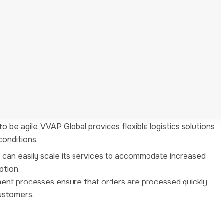
 on what they do best. By letting VVAP Global handle
iness functions such as product development, marketing, and
rom logistics responsibilities, they can devote more time
ithin their businesses.
ists of logistics experts who understand the nuances of
ures that your logistics operations are in capable hands.
 be agile. VVAP Global provides flexible logistics solutions
onditions.
l can easily scale its services to accommodate increased
ption.
llment processes ensure that orders are processed quickly,
customers.