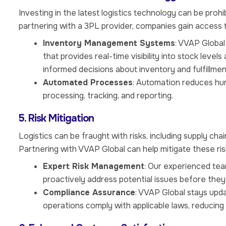
Investing in the latest logistics technology can be pro
partnering with a 3PL provider, companies gain access 
Inventory Management Systems
: VVAP Globa
that provides real-time visibility into stock leve
informed decisions about inventory and fulfillmen
Automated Processes
: Automation reduces hum
processing, tracking, and reporting.
5. Risk Mitigation
Logistics can be fraught with risks, including supply cha
Partnering with VVAP Global can help mitigate these ris
Expert Risk Management
: Our experienced team
proactively address potential issues before they
Compliance Assurance
: VVAP Global stays upda
operations comply with applicable laws, reducing t