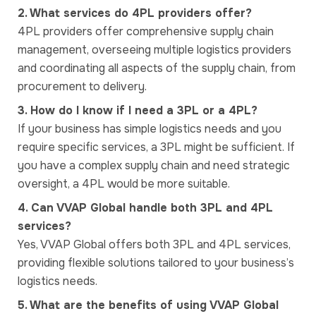
2. What services do 4PL providers offer?
4PL providers offer comprehensive supply chain
management, overseeing multiple logistics providers
and coordinating all aspects of the supply chain, from
procurement to delivery.
3. How do I know if I need a 3PL or a 4PL?
If your business has simple logistics needs and you
require specific services, a 3PL might be sufficient. If
you have a complex supply chain and need strategic
oversight, a 4PL would be more suitable.
4. Can VVAP Global handle both 3PL and 4PL
services?
Yes, VVAP Global offers both 3PL and 4PL services,
providing flexible solutions tailored to your business’s
logistics needs.
5. What are the benefits of using VVAP Global