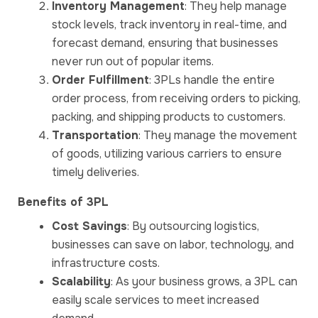
Inventory Management
: They help manage
stock levels, track inventory in real-time, and
forecast demand, ensuring that businesses
never run out of popular items.
Order Fulfillment
: 3PLs handle the entire
order process, from receiving orders to picking,
packing, and shipping products to customers.
Transportation
: They manage the movement
of goods, utilizing various carriers to ensure
timely deliveries.
Benefits of 3PL
Cost Savings
: By outsourcing logistics,
businesses can save on labor, technology, and
infrastructure costs.
Scalability
: As your business grows, a 3PL can
easily scale services to meet increased