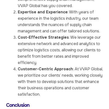
VVAP Global has you covered.
Expertise and Experience
: With years of
experience in the logistics industry, our team
understands the nuances of supply chain
management and can offer tailored solutions.
Cost-Effective Strategies
: We leverage our
extensive network and advanced analytics to
optimize logistics costs, allowing our clients to
benefit from better rates and improved
efficiency.
Customer-Centric Approach
: At VVAP Global,
we prioritize our clients’ needs, working closely
with them to develop solutions that enhance
their business operations and customer
satisfaction.
Conclusion