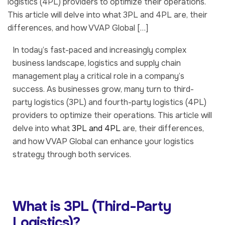
logistics (4PL) providers to optimize their operations.
This article will delve into what 3PL and 4PL are, their
differences, and how VVAP Global […]
In today’s fast-paced and increasingly complex
business landscape, logistics and supply chain
management play a critical role in a company’s
success. As businesses grow, many turn to third-
party logistics (3PL) and fourth-party logistics (4PL)
providers to optimize their operations. This article will
delve into what
3PL and 4PL
are, their differences,
and how VVAP Global can enhance your logistics
strategy through both services.
What is 3PL (Third-Party
Logistics)?