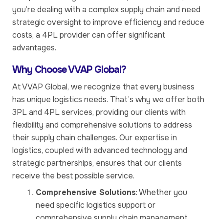
you’re dealing with a complex supply chain and need
strategic oversight to improve efficiency and reduce
costs, a 4PL provider can offer significant
advantages.
Why Choose VVAP Global?
At VVAP Global, we recognize that every business
has unique logistics needs. That’s why we offer both
3PL and 4PL services, providing our clients with
flexibility and comprehensive solutions to address
their supply chain challenges. Our expertise in
logistics, coupled with advanced technology and
strategic partnerships, ensures that our clients
receive the best possible service.
Comprehensive Solutions
: Whether you
need specific logistics support or
comprehensive supply chain management,