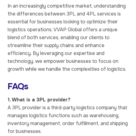
In an increasingly competitive market, understanding
the differences between 3PL and 4PL services is
essential for businesses looking to optimize their
logistics operations. VVAP Global offers a unique
blend of both services, enabling our clients to
streamline their supply chains and enhance
efficiency. By leveraging our expertise and
technology, we empower businesses to focus on
growth while we handle the complexities of logistics.
FAQs
1. What is a 3PL provider?
A 3PL provider is a third-party logistics company that
manages logistics functions such as warehousing,
inventory management, order fulfillment, and shipping
for businesses.