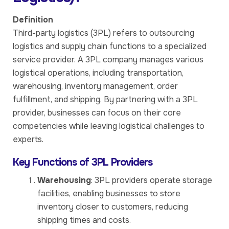
Definition
Third-party logistics (3PL) refers to outsourcing
logistics and supply chain functions to a specialized
service provider. A 3PL company manages various
logistical operations, including transportation,
warehousing, inventory management, order
fulfillment, and shipping. By partnering with a 3PL
provider, businesses can focus on their core
competencies while leaving logistical challenges to
experts.
Key Functions of 3PL Providers
Warehousing
: 3PL providers operate storage
facilities, enabling businesses to store
inventory closer to customers, reducing
shipping times and costs.