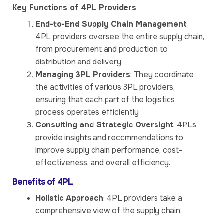
Key Functions of 4PL Providers
End-to-End Supply Chain Management
:
4PL providers oversee the entire supply chain,
from procurement and production to
distribution and delivery.
Managing 3PL Providers
: They coordinate
the activities of various 3PL providers,
ensuring that each part of the logistics
process operates efficiently.
Consulting and Strategic Oversight
: 4PLs
provide insights and recommendations to
improve supply chain performance, cost-
effectiveness, and overall efficiency.
Benefits of 4PL
Holistic Approach
: 4PL providers take a
comprehensive view of the supply chain,