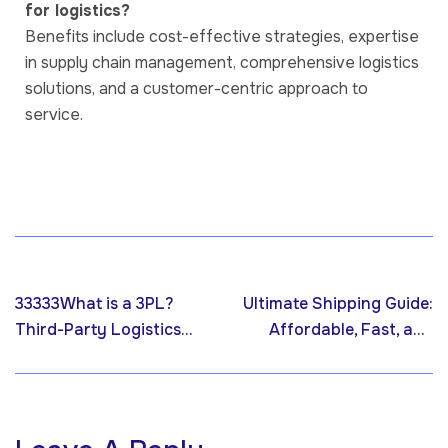
for logistics?
Benefits include cost-effective strategies, expertise
in supply chain management, comprehensive logistics
solutions, and a customer-centric approach to
service.
Previous post
Next post
33333What is a 3PL?
Ultimate Shipping Guide:
Third-Party Logistics
Affordable, Fast, and
Definition, Process, and
Reliable with VVAP
Resources by VVAP
Global
Global