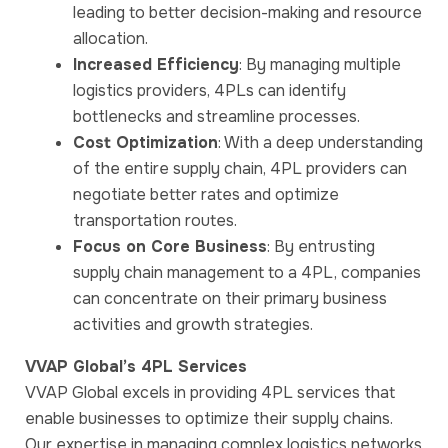
leading to better decision-making and resource
allocation.
Increased Efficiency
: By managing multiple
logistics providers, 4PLs can identify
bottlenecks and streamline processes.
Cost Optimization
: With a deep understanding
of the entire supply chain, 4PL providers can
negotiate better rates and optimize
transportation routes.
Focus on Core Business
: By entrusting
supply chain management to a 4PL, companies
can concentrate on their primary business
activities and growth strategies.
VVAP Global’s 4PL Services
VVAP Global excels in providing 4PL services that
enable businesses to optimize their supply chains.
Our expertise in managing complex logistics networks