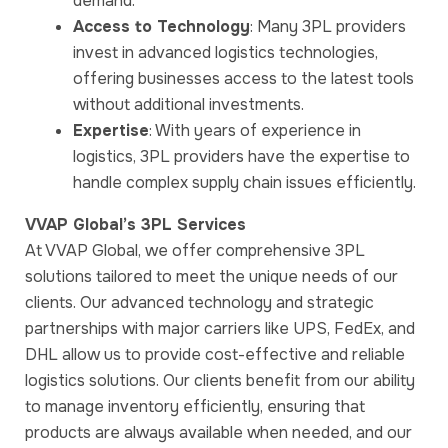
demand.
Access to Technology
: Many 3PL providers
invest in advanced logistics technologies,
offering businesses access to the latest tools
without additional investments.
Expertise
: With years of experience in
logistics, 3PL providers have the expertise to
handle complex supply chain issues efficiently.
VVAP Global’s 3PL Services
At VVAP Global, we offer comprehensive 3PL
solutions tailored to meet the unique needs of our
clients. Our advanced technology and strategic
partnerships with major carriers like UPS, FedEx, and
DHL allow us to provide cost-effective and reliable
logistics solutions. Our clients benefit from our ability
to manage inventory efficiently, ensuring that
products are always available when needed, and our