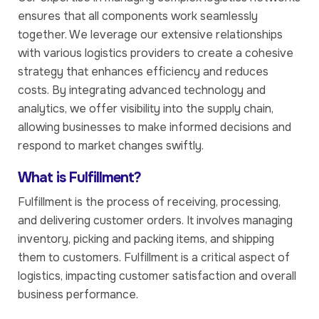
ensures that all components work seamlessly
together. We leverage our extensive relationships
with various logistics providers to create a cohesive
strategy that enhances efficiency and reduces
costs. By integrating advanced technology and
analytics, we offer visibility into the supply chain,
allowing businesses to make informed decisions and
respond to market changes swiftly.
What is Fulfillment?
Fulfillment is the process of receiving, processing,
and delivering customer orders. It involves managing
inventory, picking and packing items, and shipping
them to customers. Fulfillment is a critical aspect of
logistics, impacting customer satisfaction and overall
business performance.