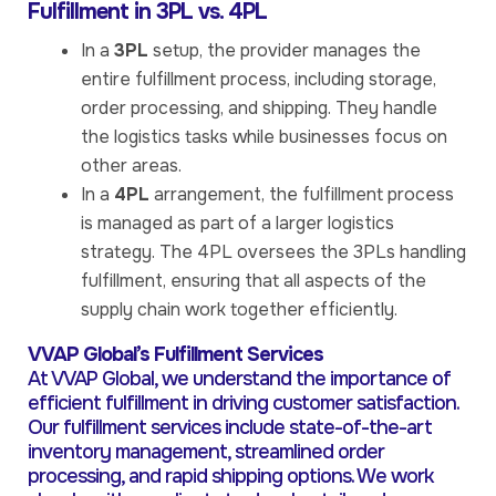
Fulfillment in 3PL vs. 4PL
In a
3PL
setup, the provider manages the
entire fulfillment process, including storage,
order processing, and shipping. They handle
the logistics tasks while businesses focus on
other areas.
In a
4PL
arrangement, the fulfillment process
is managed as part of a larger logistics
strategy. The 4PL oversees the 3PLs handling
fulfillment, ensuring that all aspects of the
supply chain work together efficiently.
VVAP Global’s Fulfillment Services
At VVAP Global, we understand the importance of
efficient fulfillment in driving customer satisfaction.
Our fulfillment services include state-of-the-art
inventory management, streamlined order
processing, and rapid shipping options. We work