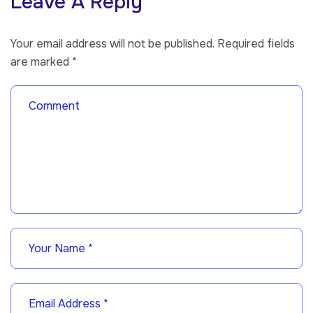
Leave A Reply
Your email address will not be published.
Required fields
are marked
*