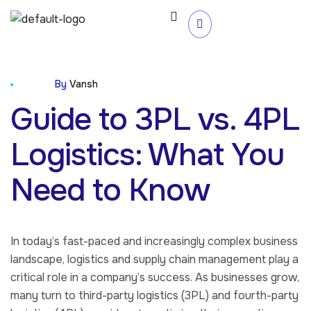
Blog
By
Vansh
Guide to 3PL vs. 4PL
Logistics: What You
Need to Know
In today’s fast-paced and increasingly complex business
landscape, logistics and supply chain management play a
critical role in a company’s success. As businesses grow,
many turn to third-party logistics (3PL) and fourth-party