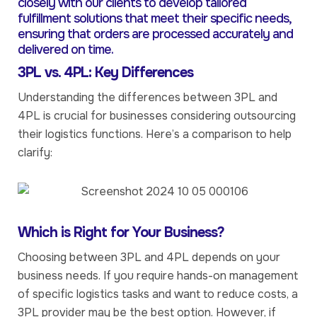
closely with our clients to develop tailored
fulfillment solutions that meet their specific needs,
ensuring that orders are processed accurately and
delivered on time.
3PL vs. 4PL: Key Differences
Understanding the differences between 3PL and
4PL is crucial for businesses considering outsourcing
their logistics functions. Here’s a comparison to help
clarify:
Which is Right for Your Business?
Choosing between 3PL and 4PL depends on your
business needs. If you require hands-on management
of specific logistics tasks and want to reduce costs, a
3PL provider may be the best option. However, if