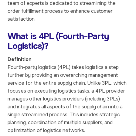
team of experts is dedicated to streamlining the
order fulfillment process to enhance customer
satisfaction.
What is 4PL (Fourth-Party
Logistics)?
Definition
Fourth-party logistics (4PL) takes logistics a step
further by providing an overarching management
service for the entire supply chain. Unlike 3PL, which
focuses on executing logistics tasks, a 4PL provider
manages other logistics providers (including 3PLs)
and integrates all aspects of the supply chain into a
single streamlined process. This includes strategic
planning, coordination of multiple suppliers, and
optimization of logistics networks.