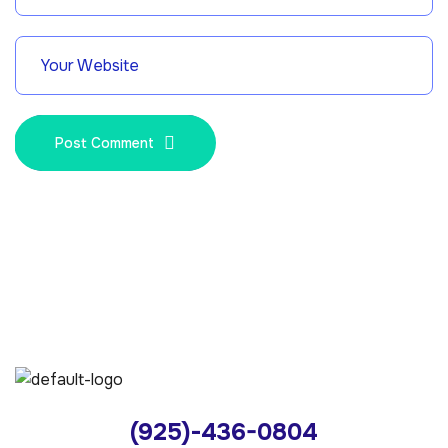
Post Comment
(925)-436-0804