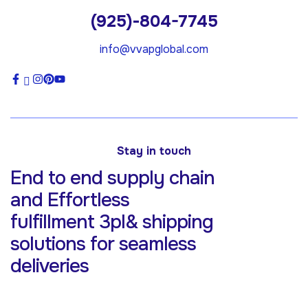
(925)-804-7745
info@vvapglobal.com
Stay in touch
End to end supply chain
and Effortless
fulfillment 3pl& shipping
solutions for
seamless
deliveries